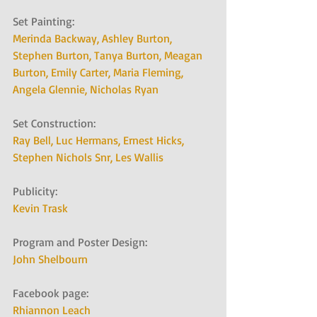
Set Painting:   
Merinda Backway, 
Ashley Burton, 
Stephen Burton, 
Tanya Burton, 
Meagan 
Burton, 
Emily Carter, 
Maria Fleming, 
Angela Glennie, 
Nicholas Ryan
Set Construction:   
Ray Bell, 
Luc Hermans, 
Ernest Hicks, 
Stephen Nichols Snr
, 
Les Wallis
Publicity:   
Kevin Trask
Program and Poster Design:   
John Shelbourn
Facebook page:   
Rhiannon Leach