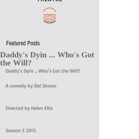
Featured Posts
Daddy's Dyin ... Who's Got
the Will?
Daddy's Dyin ... Who's Got the Will?
A comedy by Del Shores
Directed by Helen Ellis
Season 3 2015: 