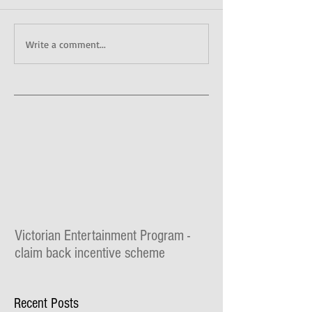
Write a comment...
Victorian Entertainment Program -
claim back incentive scheme
The Lilydale Athenaeum Theatre is taking part
in the $30 million Victorian Entertainment
Recent Posts
Program where you can claim for