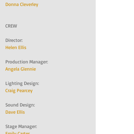
Donna Cleverley
CREW
Director:   
Helen Ellis
Production Manager:   
Angela Glennie
Lighting Design:   
Craig Pearcey
Sound Design:   
Dave Ellis
Stage Manager:   
Emily Carter