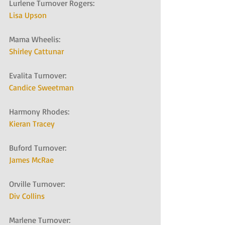
Lurlene Turnover Rogers:   
Lisa Upson
Mama Wheelis:   
Shirley Cattunar
Evalita Turnover:   
Candice Sweetman
Harmony Rhodes:   
Kieran Tracey
Buford Turnover:   
James McRae
Orville Turnover:   
Div Collins
Marlene Turnover:   