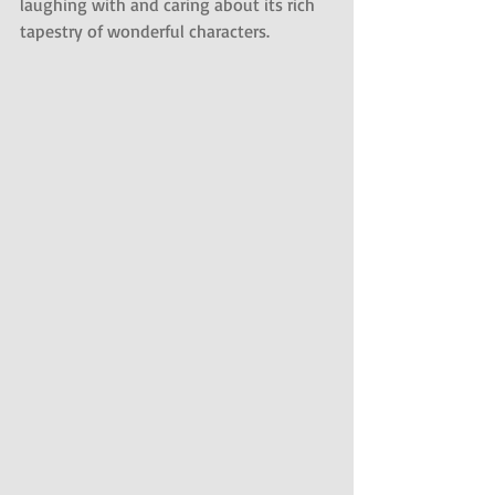
laughing with and caring about its rich 
tapestry of wonderful characters.