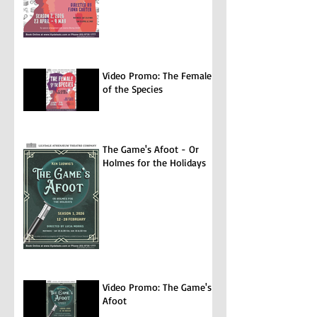
Video Promo: The Female
of the Species
The Game's Afoot - Or
Holmes for the Holidays
Video Promo: The Game's
Afoot