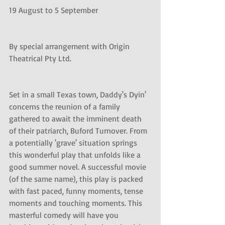
19 August to 5 September 
By special arrangement with Origin 
Theatrical Pty Ltd. 
Set in a small Texas town, Daddy's Dyin' 
concerns the reunion of a family 
gathered to await the imminent death 
of their patriarch, Buford Turnover. From 
a potentially 'grave' situation springs 
this wonderful play that unfolds like a 
good summer novel. A successful movie 
(of the same name), this play is packed 
with fast paced, funny moments, tense 
moments and touching moments. This 
masterful comedy will have you 