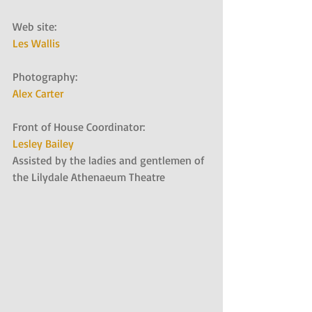
Web site:   
Les Wallis
Photography:   
Alex Carter
Front of House Coordinator:   
Lesley Bailey
Assisted by the ladies and gentlemen of 
the Lilydale Athenaeum Theatre