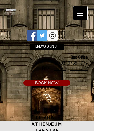
ENEWS SIGN UP
Box Office
Ph:
(03) 9735 1777
Email:
a.t.c@bigpond.net.au
BOOK NOW
LILYDALE
ATHENÆUM
THEATRE