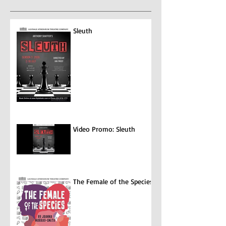
entertainment...
Sleuth
Video Promo: Sleuth
The Female of the Species