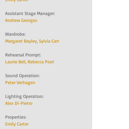
Assistant Stage Manager:   
Andrew Georges
Wardrobe:   
Margaret Bayley, 
Sylvia Carr
Rehearsal Prompt:   
Laurie Bell, 
Rebecca Pool
Sound Operation:   
Peter Verhagen
Lighting Operation:   
Alex Di-Pietro
Properties:   
Emily Carter