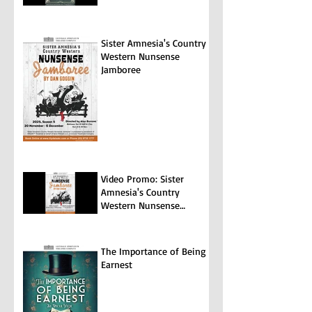
Sister Amnesia's Country
Western Nunsense
Jamboree
Video Promo: Sister
Amnesia's Country
Western Nunsense
Jamboree
The Importance of Being
Earnest