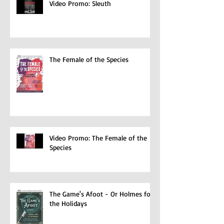
Video Promo: Sleuth
The Female of the Species
Video Promo: The Female of the
Species
The Game's Afoot - Or Holmes for
the Holidays