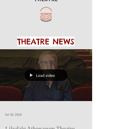
THEATRE NEWS
Load video
Oct 30, 2020
Lilydale Athenaeum Theatre