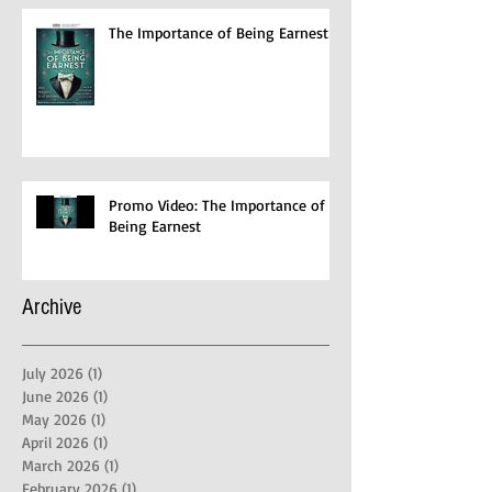
The Importance of Being Earnest
Promo Video: The Importance of
Being Earnest
Archive
July 2026
(1)
1 post
June 2026
(1)
1 post
May 2026
(1)
1 post
April 2026
(1)
1 post
March 2026
(1)
1 post
February 2026
(1)
1 post