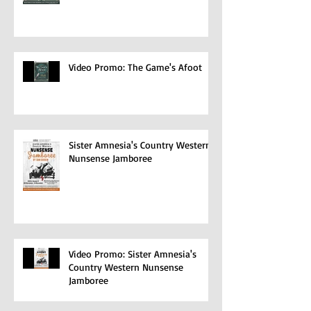
Video Promo: The Game's Afoot
Sister Amnesia's Country Western
Nunsense Jamboree
Video Promo: Sister Amnesia's
Country Western Nunsense
Jamboree