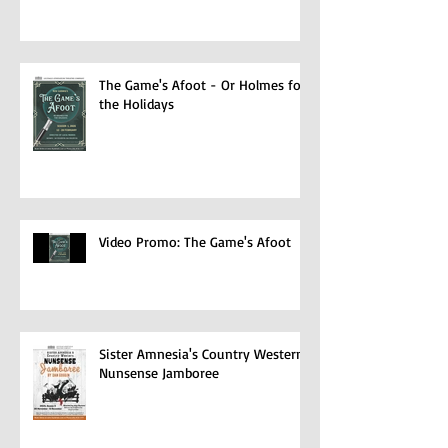
Video Promo: The Female of the
Species
The Game's Afoot - Or Holmes for
the Holidays
Video Promo: The Game's Afoot
Sister Amnesia's Country Western
Nunsense Jamboree