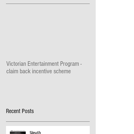
Featured Posts
Victorian Entertainment Program -
claim back incentive scheme
Recent Posts