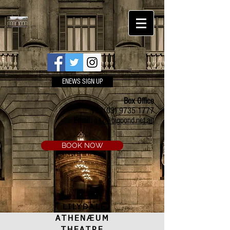
ENEWS SIGN UP
Box Office
Ph:
(03) 9735 1777
Email:
a.t.c@bigpond.net.au
BOOK NOW
LILYDALE
ATHENÆUM
THEATRE