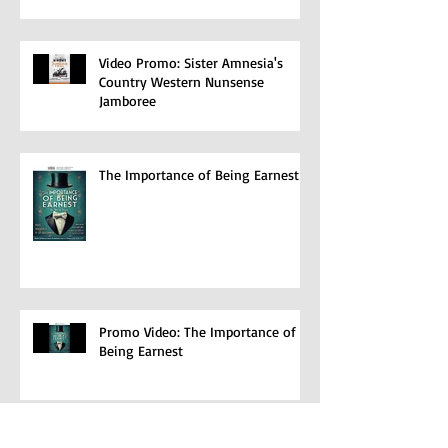
Video Promo: Sister Amnesia's
Country Western Nunsense
Jamboree
The Importance of Being Earnest
Promo Video: The Importance of
Being Earnest