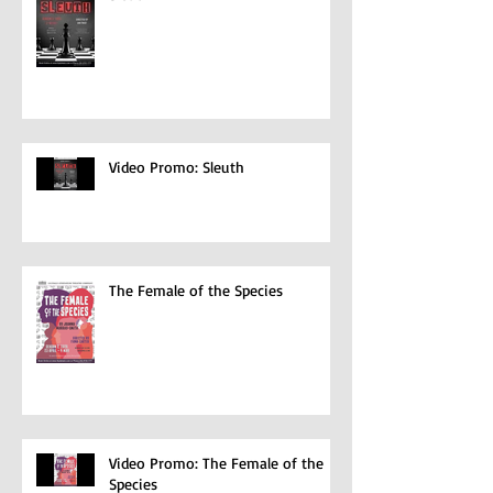
Sleuth
Video Promo: Sleuth
The Female of the Species