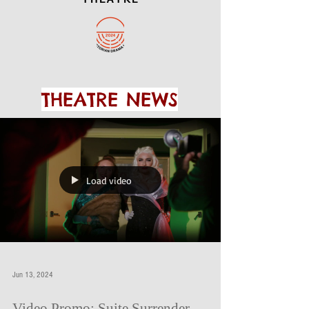
THEATRE NEWS
Load video
Jun 13, 2024
Video Promo: Suite Surrender