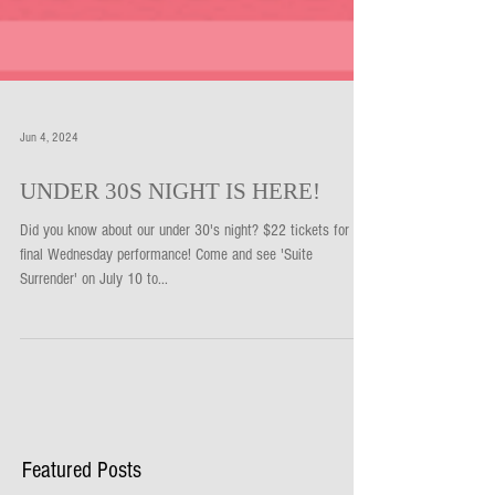
Jun 4, 2024
UNDER 30S NIGHT IS HERE!
Did you know about our under 30's night? $22 tickets for our
final Wednesday performance! Come and see 'Suite
Surrender' on July 10 to...