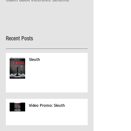
Recent Posts
Sleuth
Video Promo: Sleuth