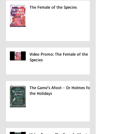
The Female of the Species
Video Promo: The Female of the
Species
The Game's Afoot - Or Holmes for
the Holidays