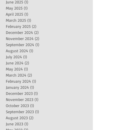
June 2025
(1)
1 post
May 2025
(1)
1 post
April 2025
(1)
1 post
March 2025
(1)
1 post
February 2025
(2)
2 posts
December 2024
(2)
2 posts
November 2024
(2)
2 posts
September 2024
(1)
1 post
August 2024
(1)
1 post
July 2024
(1)
1 post
June 2024
(2)
2 posts
May 2024
(1)
1 post
March 2024
(2)
2 posts
February 2024
(1)
1 post
January 2024
(1)
1 post
December 2023
(1)
1 post
November 2023
(1)
1 post
October 2023
(1)
1 post
September 2023
(1)
1 post
August 2023
(2)
2 posts
June 2023
(1)
1 post
May 2023
(2)
2 posts