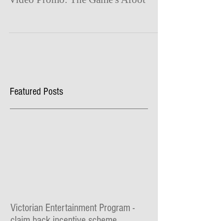
Featured Posts
Victorian Entertainment Program -
claim back incentive scheme