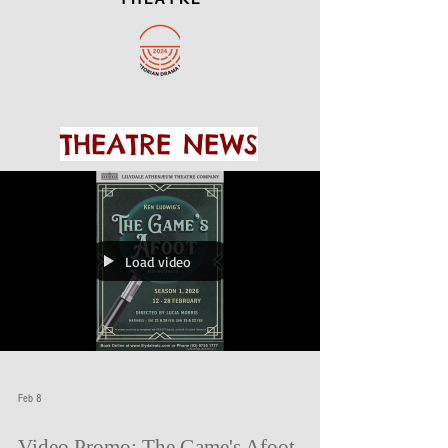
THEATRE NEWS
Load video
Feb 8
Video Promo: The Game's Afoot