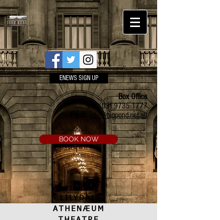
ENEWS SIGN UP
Box Office
Ph:
(03) 9735 1777
Email:
a.t.c@bigpond.net.au
BOOK NOW
LILYDALE
ATHENÆUM
THEATRE