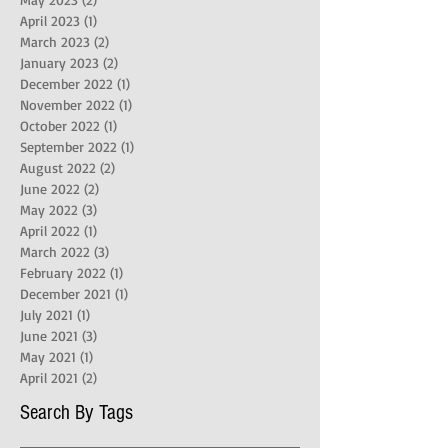
April 2023
(1)
1 post
March 2023
(2)
2 posts
January 2023
(2)
2 posts
December 2022
(1)
1 post
November 2022
(1)
1 post
October 2022
(1)
1 post
September 2022
(1)
1 post
August 2022
(2)
2 posts
June 2022
(2)
2 posts
May 2022
(3)
3 posts
April 2022
(1)
1 post
March 2022
(3)
3 posts
February 2022
(1)
1 post
December 2021
(1)
1 post
July 2021
(1)
1 post
June 2021
(3)
3 posts
May 2021
(1)
1 post
April 2021
(2)
2 posts
Search By Tags