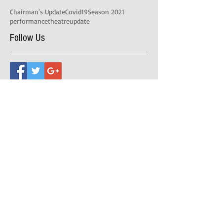
Chairman's Update
Covid19
Season 2021
performance
theatre
update
Follow Us
Address
39-41 Castella St, Lilydale VIC 3140
Postal Address
PO BOX 393, Lilydale VIC 3140
Theatre Office Hours are 10am-2pm Monday,
Tuesday and Friday.
Evening performances,
7.30pm doors open, 8.00pm start.
Matinee performances,