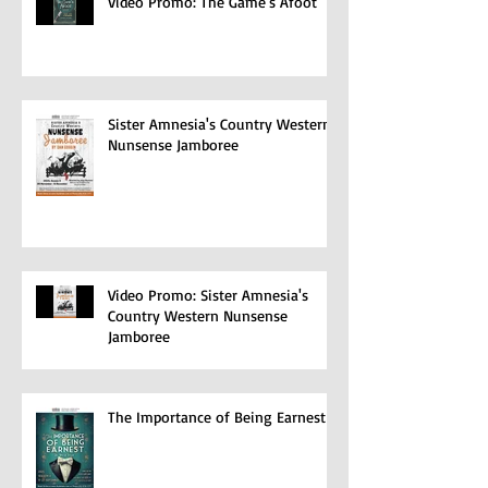
Video Promo: The Game's Afoot
Sister Amnesia's Country Western
Nunsense Jamboree
Video Promo: Sister Amnesia's
Country Western Nunsense
Jamboree
The Importance of Being Earnest