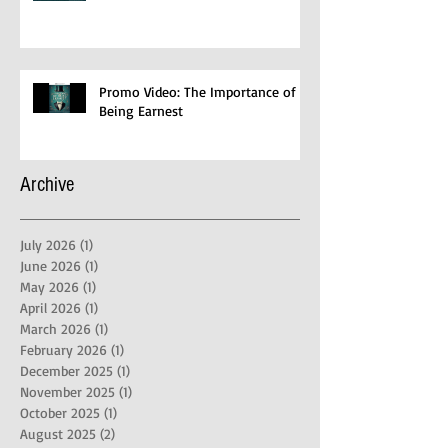
Promo Video: The Importance of
Being Earnest
Archive
July 2026
(1)
1 post
June 2026
(1)
1 post
May 2026
(1)
1 post
April 2026
(1)
1 post
March 2026
(1)
1 post
February 2026
(1)
1 post
December 2025
(1)
1 post
November 2025
(1)
1 post
October 2025
(1)
1 post
August 2025
(2)
2 posts