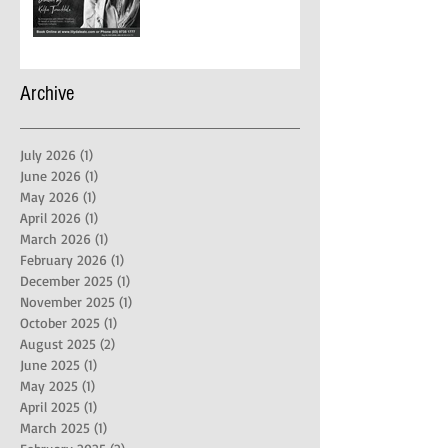
Archive
July 2026
(1)
1 post
June 2026
(1)
1 post
May 2026
(1)
1 post
April 2026
(1)
1 post
March 2026
(1)
1 post
February 2026
(1)
1 post
December 2025
(1)
1 post
November 2025
(1)
1 post
October 2025
(1)
1 post
August 2025
(2)
2 posts
June 2025
(1)
1 post
May 2025
(1)
1 post
April 2025
(1)
1 post
March 2025
(1)
1 post