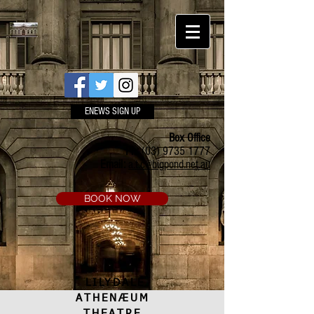
ENEWS SIGN UP
Box Office
Ph:
(03) 9735 1777
Email:
a.t.c@bigpond.net.au
BOOK NOW
LILYDALE
ATHENÆUM
THEATRE