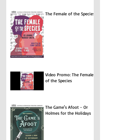
The Female of the Species
Video Promo: The Female
of the Species
The Game's Afoot - Or
Holmes for the Holidays