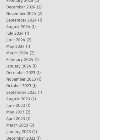
February 2025
(2)
2 posts
December 2024
(2)
2 posts
November 2024
(2)
2 posts
September 2024
(1)
1 post
August 2024
(1)
1 post
July 2024
(1)
1 post
June 2024
(2)
2 posts
May 2024
(1)
1 post
March 2024
(2)
2 posts
February 2024
(1)
1 post
January 2024
(1)
1 post
December 2023
(1)
1 post
November 2023
(1)
1 post
October 2023
(1)
1 post
September 2023
(1)
1 post
August 2023
(2)
2 posts
June 2023
(1)
1 post
May 2023
(2)
2 posts
April 2023
(1)
1 post
March 2023
(2)
2 posts
January 2023
(2)
2 posts
December 2022
(1)
1 post