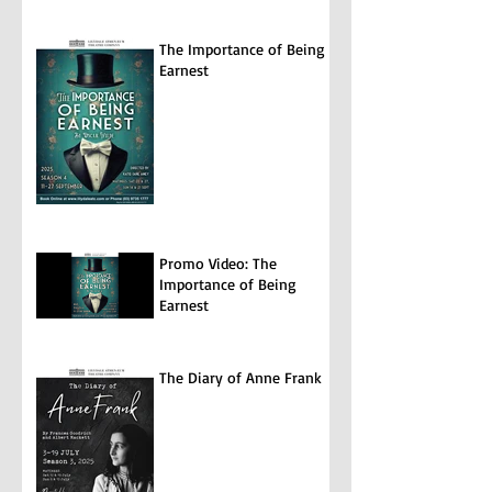
The Importance of Being
Earnest
Promo Video: The
Importance of Being
Earnest
The Diary of Anne Frank