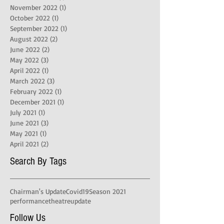
November 2022
(1)
1 post
October 2022
(1)
1 post
September 2022
(1)
1 post
August 2022
(2)
2 posts
June 2022
(2)
2 posts
May 2022
(3)
3 posts
April 2022
(1)
1 post
March 2022
(3)
3 posts
February 2022
(1)
1 post
December 2021
(1)
1 post
July 2021
(1)
1 post
June 2021
(3)
3 posts
May 2021
(1)
1 post
April 2021
(2)
2 posts
Search By Tags
Chairman's Update
Covid19
Season 2021
performance
theatre
update
Follow Us