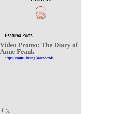
Featured Posts
Video Promo: The Diary of
Anne Frank
https://youtu.be/ngSaueoSbwk