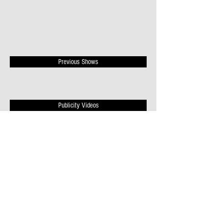
Previous Shows
Publicity Videos
News