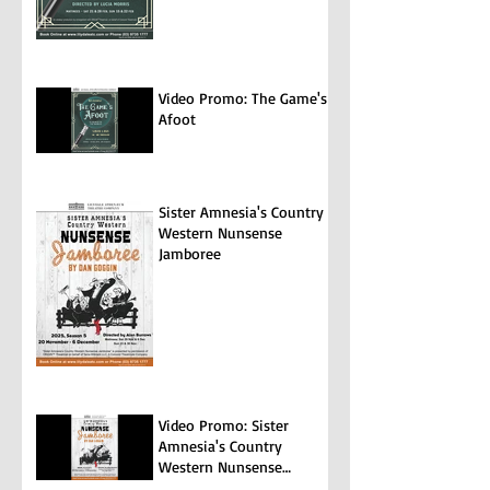
Video Promo: The Game's
Afoot
Sister Amnesia's Country
Western Nunsense
Jamboree
Video Promo: Sister
Amnesia's Country
Western Nunsense
Jamboree