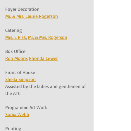
Foyer Decoration
Mr. & Mrs. Laurie Rogerson
Catering
Mrs. E Risk
, 
Mr. & Mrs. Rogerson
Box Office
Ron Moore
, 
Rhonda Lewer
Front of House
Sheila Simpson
Assisted by the ladies and gentlemen of 
the ATC
Programme Art Work
Sonia Webb
Printing