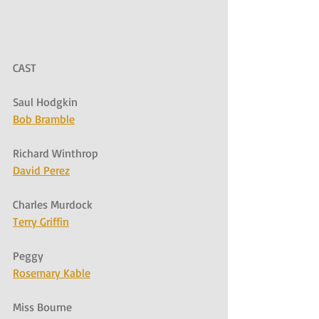
CAST
Saul Hodgkin
Bob Bramble
Richard Winthrop
David Perez
Charles Murdock
Terry Griffin
Peggy
Rosemary Kable
Miss Bourne