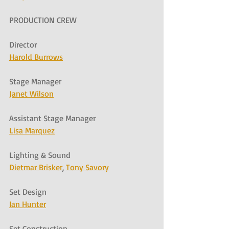
PRODUCTION CREW
Director
Harold Burrows
Stage Manager
Janet Wilson
Assistant Stage Manager
Lisa Marquez
Lighting & Sound
Dietmar Brisker
, 
Tony Savory
Set Design
Ian Hunter
Set Construction