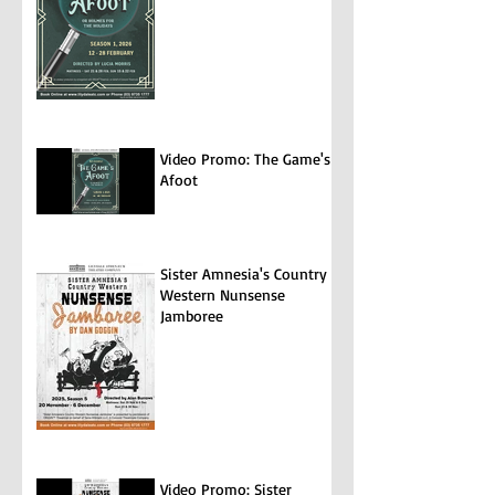
Video Promo: The Game's
Afoot
Sister Amnesia's Country
Western Nunsense
Jamboree
Video Promo: Sister