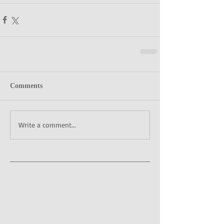
Comments
Write a comment...