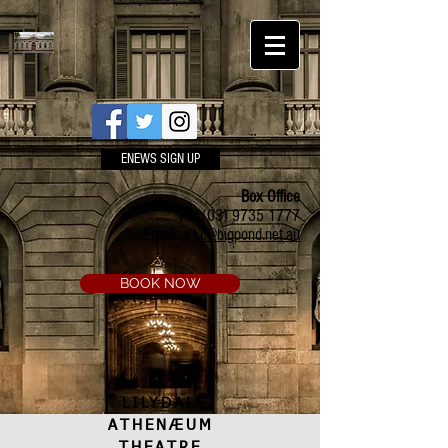
ENEWS SIGN UP
Box Office
Ph:
(03) 9735 1777
Email:
a.t.c@bigpond.net.au
BOOK NOW
LILYDALE
ATHENÆUM
THEATRE