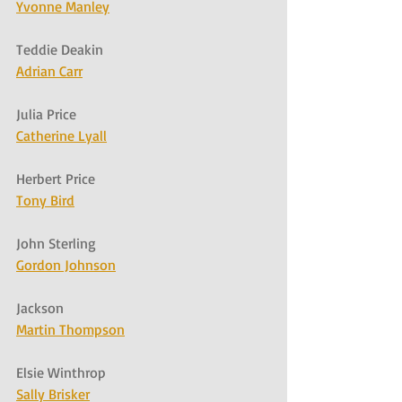
Yvonne Manley
Teddie Deakin
Adrian Carr
Julia Price
Catherine Lyall
Herbert Price
Tony Bird
John Sterling
Gordon Johnson
Jackson
Martin Thompson
Elsie Winthrop
Sally Brisker