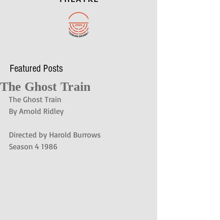
Featured Posts
The Ghost Train
The Ghost Train
By Arnold Ridley
Directed by Harold Burrows
Season 4 1986 