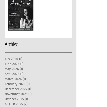
Archive
July 2026
(1)
1 post
June 2026
(1)
1 post
May 2026
(1)
1 post
April 2026
(1)
1 post
March 2026
(1)
1 post
February 2026
(1)
1 post
December 2025
(1)
1 post
November 2025
(1)
1 post
October 2025
(1)
1 post
August 2025
(2)
2 posts