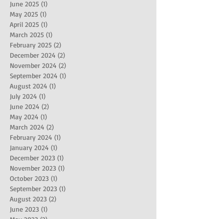
June 2025
(1)
1 post
May 2025
(1)
1 post
April 2025
(1)
1 post
March 2025
(1)
1 post
February 2025
(2)
2 posts
December 2024
(2)
2 posts
November 2024
(2)
2 posts
September 2024
(1)
1 post
August 2024
(1)
1 post
July 2024
(1)
1 post
June 2024
(2)
2 posts
May 2024
(1)
1 post
March 2024
(2)
2 posts
February 2024
(1)
1 post
January 2024
(1)
1 post
December 2023
(1)
1 post
November 2023
(1)
1 post
October 2023
(1)
1 post
September 2023
(1)
1 post
August 2023
(2)
2 posts
June 2023
(1)
1 post