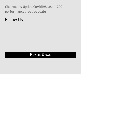
Chairman's Update
Covid19
Season 2021
performance
theatre
update
Follow Us
Previous Shows
Publicity Videos
News