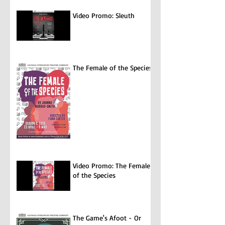
Video Promo: Sleuth
The Female of the Species
Video Promo: The Female
of the Species
The Game's Afoot - Or