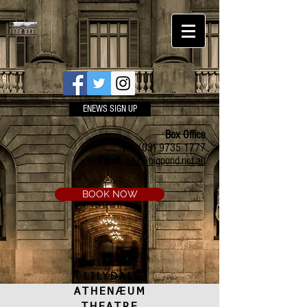
ENEWS SIGN UP
Box Office
Ph:
(03) 9735 1777
Email:
a.t.c@bigpond.net.au
BOOK NOW
LILYDALE
ATHENÆUM
THEATRE