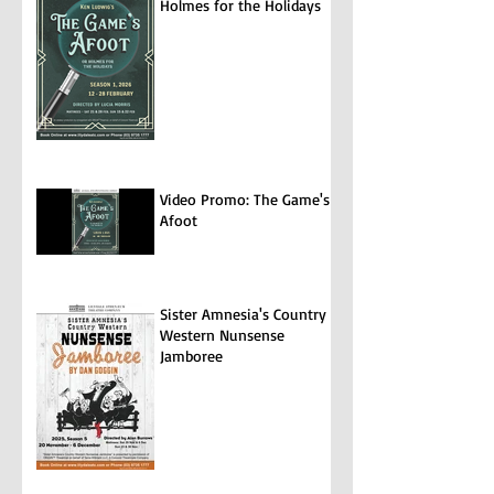
Holmes for the Holidays
Video Promo: The Game's
Afoot
Sister Amnesia's Country
Western Nunsense
Jamboree