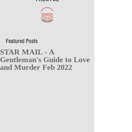
Featured Posts
STAR MAIL - A
Gentleman's Guide to Love
and Murder Feb 2022