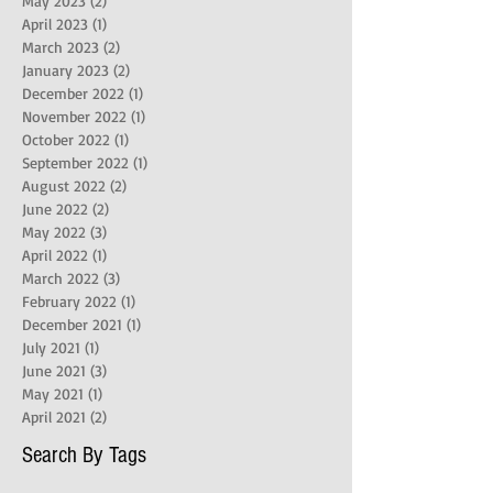
May 2023
(2)
2 posts
April 2023
(1)
1 post
March 2023
(2)
2 posts
January 2023
(2)
2 posts
December 2022
(1)
1 post
November 2022
(1)
1 post
October 2022
(1)
1 post
September 2022
(1)
1 post
August 2022
(2)
2 posts
June 2022
(2)
2 posts
May 2022
(3)
3 posts
April 2022
(1)
1 post
March 2022
(3)
3 posts
February 2022
(1)
1 post
December 2021
(1)
1 post
July 2021
(1)
1 post
June 2021
(3)
3 posts
May 2021
(1)
1 post
April 2021
(2)
2 posts
Search By Tags