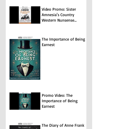
Video Promo: Sister
Amnesia's Country
Western Nunsense
Jamboree
The Importance of Being
Earnest
Promo Video: The
Importance of Being
Earnest
The Diary of Anne Frank