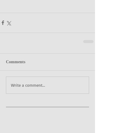
Comments
Write a comment...