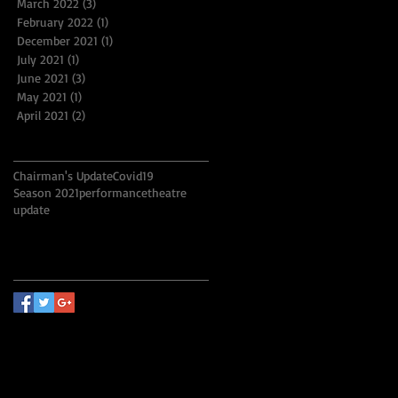
March 2022
(3)
3 posts
February 2022
(1)
1 post
December 2021
(1)
1 post
July 2021
(1)
1 post
June 2021
(3)
3 posts
May 2021
(1)
1 post
April 2021
(2)
2 posts
Search By Tags
Chairman's Update
Covid19
Season 2021
performance
theatre
update
Follow Us