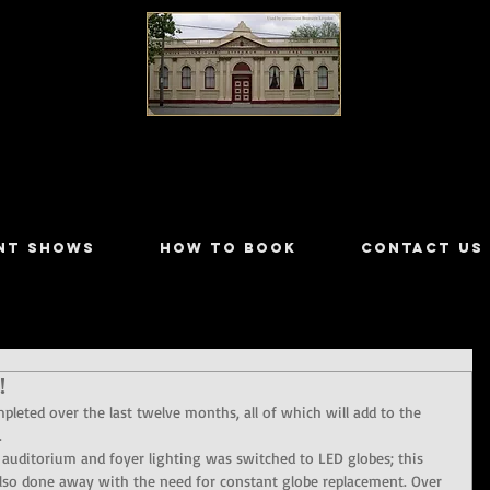
LILYDALE ATHENÆUM THEATRE
NT SHOWS
HOW TO BOOK
CONTACT US
!
leted over the last twelve months, all of which will add to the 
.
 auditorium and foyer lighting was switched to LED globes; this 
d also done away with the need for constant globe replacement. Over 