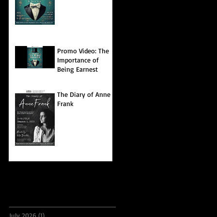
Promo Video: The
Importance of
Being Earnest
The Diary of Anne
Frank
Archive
July 2026
(1)
1 post