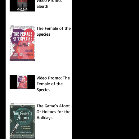
Video Promo:
Sleuth
The Female of the
Species
Video Promo: The
Female of the
Species
The Game's Afoot -
Or Holmes for the
Holidays