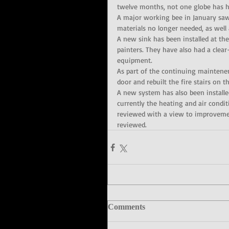
twelve months, not one globe has ha
A major working bee in January saw
materials no longer needed, as well
A new sink has been installed at the
painters. They have also had a clear
equipment.
As part of the continuing maintenen
door and rebuilt the fire stairs on 
A new system has also been instal
currently the heating and air cond
reviewed with a view to improvemen
reviewed.
Comments