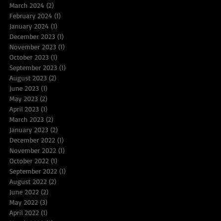
March 2024
(2)
2 posts
February 2024
(1)
1 post
January 2024
(1)
1 post
December 2023
(1)
1 post
November 2023
(1)
1 post
October 2023
(1)
1 post
September 2023
(1)
1 post
August 2023
(2)
2 posts
June 2023
(1)
1 post
May 2023
(2)
2 posts
April 2023
(1)
1 post
March 2023
(2)
2 posts
January 2023
(2)
2 posts
December 2022
(1)
1 post
November 2022
(1)
1 post
October 2022
(1)
1 post
September 2022
(1)
1 post
August 2022
(2)
2 posts
June 2022
(2)
2 posts
May 2022
(3)
3 posts
April 2022
(1)
1 post