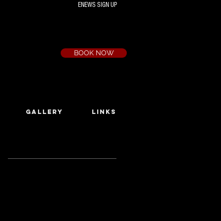
ENEWS SIGN UP
Box Office
Ph:
(03) 9735 1777
Email:
a.t.c@bigpond.net.au
BOOK NOW
GALLERY
LINKS
Featured Posts