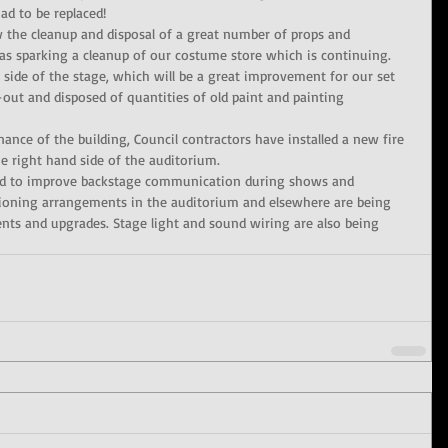
d to be replaced!
 the cleanup and disposal of a great number of props and 
 as sparking a cleanup of our costume store which is continuing.
 side of the stage, which will be a great improvement for our set 
-out and disposed of quantities of old paint and painting 
ance of the building, Council contractors have installed a new fire 
the right hand side of the auditorium.
led to improve backstage communication during shows and 
itioning arrangements in the auditorium and elsewhere are being 
ts and upgrades. Stage light and sound wiring are also being 