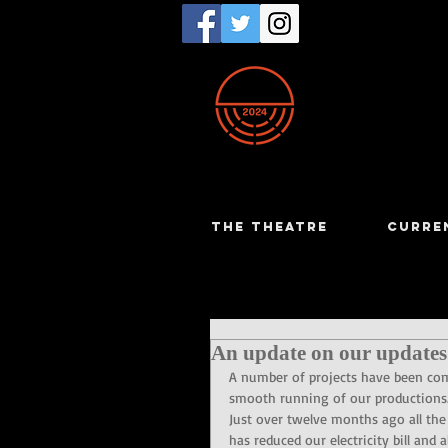
THE THEATRE
CURRE
An update on our updates
A number of projects have been comp
smooth running of our productions
Just over twelve months ago all the
has reduced our electricity bill an