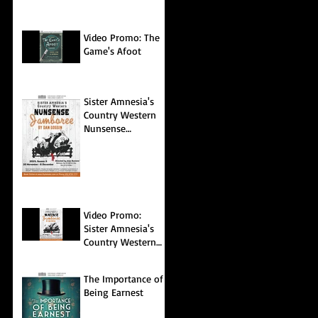
Video Promo: The
Game's Afoot
Sister Amnesia's
Country Western
Nunsense
Jamboree
Video Promo:
Sister Amnesia's
Country Western
Nunsense
Jamboree
The Importance of
Being Earnest