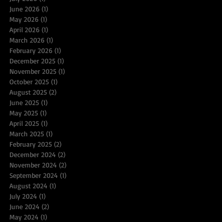
June 2026
(1)
1 post
May 2026
(1)
1 post
April 2026
(1)
1 post
March 2026
(1)
1 post
February 2026
(1)
1 post
December 2025
(1)
1 post
November 2025
(1)
1 post
October 2025
(1)
1 post
August 2025
(2)
2 posts
June 2025
(1)
1 post
May 2025
(1)
1 post
April 2025
(1)
1 post
March 2025
(1)
1 post
February 2025
(2)
2 posts
December 2024
(2)
2 posts
November 2024
(2)
2 posts
September 2024
(1)
1 post
August 2024
(1)
1 post
July 2024
(1)
1 post
June 2024
(2)
2 posts
May 2024
(1)
1 post