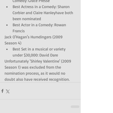
Comedy: Grace Presse  
Best Actress in a Comedy: Sharon 
Corbier and Claire Hanleyhave both 
been nominated   
Best Actor in a Comedy: Rowan 
Francis 
Jack O'Hagan's Humdingers (2009 
Season 4) 
Best Set in a musical or variety 
under $30,000: David Dare 
Unfortunately 'Shirley Valentine' (2009 
Season 1) was excluded from the 
nomination process, as it would no 
doubt also have received recognition.