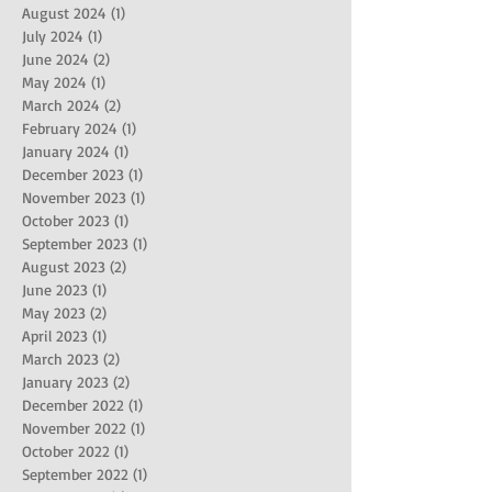
August 2024
(1)
1 post
July 2024
(1)
1 post
June 2024
(2)
2 posts
May 2024
(1)
1 post
March 2024
(2)
2 posts
February 2024
(1)
1 post
January 2024
(1)
1 post
December 2023
(1)
1 post
November 2023
(1)
1 post
October 2023
(1)
1 post
September 2023
(1)
1 post
August 2023
(2)
2 posts
June 2023
(1)
1 post
May 2023
(2)
2 posts
April 2023
(1)
1 post
March 2023
(2)
2 posts
January 2023
(2)
2 posts
December 2022
(1)
1 post
November 2022
(1)
1 post
October 2022
(1)
1 post
September 2022
(1)
1 post