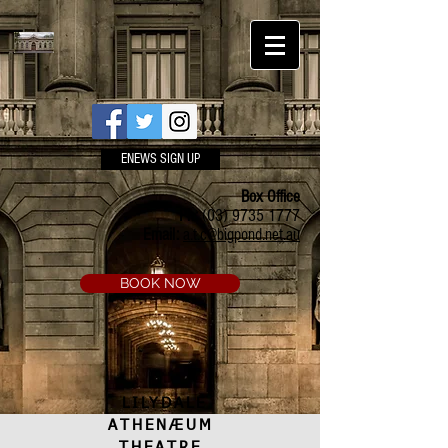
ENEWS SIGN UP
Box Office
Ph:
(03) 9735 1777
Email:
a.t.c@bigpond.net.au
BOOK NOW
LILYDALE
ATHENÆUM
THEATRE