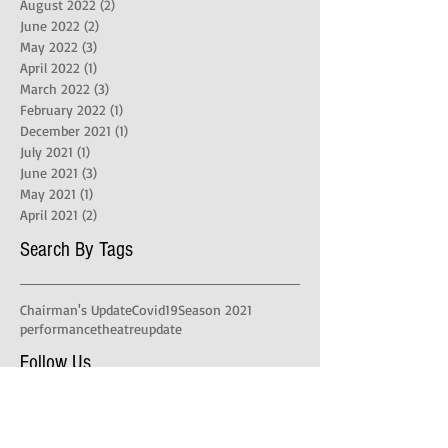
August 2022
(2)
2 posts
June 2022
(2)
2 posts
May 2022
(3)
3 posts
April 2022
(1)
1 post
March 2022
(3)
3 posts
February 2022
(1)
1 post
December 2021
(1)
1 post
July 2021
(1)
1 post
June 2021
(3)
3 posts
May 2021
(1)
1 post
April 2021
(2)
2 posts
Search By Tags
Chairman's Update
Covid19
Season 2021
performance
theatre
update
Follow Us