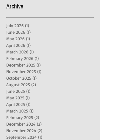
Archive
July 2026
(1)
1 post
June 2026
(1)
1 post
May 2026
(1)
1 post
April 2026
(1)
1 post
March 2026
(1)
1 post
February 2026
(1)
1 post
December 2025
(1)
1 post
November 2025
(1)
1 post
October 2025
(1)
1 post
August 2025
(2)
2 posts
June 2025
(1)
1 post
May 2025
(1)
1 post
April 2025
(1)
1 post
March 2025
(1)
1 post
February 2025
(2)
2 posts
December 2024
(2)
2 posts
November 2024
(2)
2 posts
September 2024
(1)
1 post