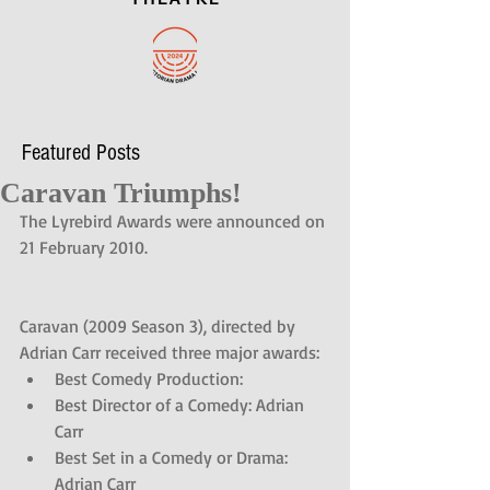
Featured Posts
Caravan Triumphs!
The Lyrebird Awards were announced on 
21 February 2010. 
Caravan (2009 Season 3), directed by 
Adrian Carr received three major awards: 
Best Comedy Production:  
Best Director of a Comedy: Adrian 
Carr  
Best Set in a Comedy or Drama: 
Adrian Carr 