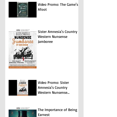
Video Promo: The Game's
Afoot
Sister Amnesia's Country
Western Nunsense
Jamboree
Video Promo: Sister
Amnesia's Country
Western Nunsense
Jamboree
The Importance of Being
Earnest