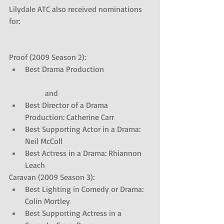
Lilydale ATC also received nominations 
for: 
Proof (2009 Season 2): 
Best Drama Production
	and  
Best Director of a Drama 
Production: Catherine Carr  
Best Supporting Actor in a Drama: 
Neil McColl  
Best Actress in a Drama: Rhiannon 
Leach 
Caravan (2009 Season 3): 
Best Lighting in Comedy or Drama: 
Colin Mortley  
Best Supporting Actress in a 