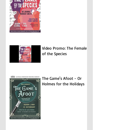
Video Promo: The Female
of the Species
The Game's Afoot - Or
Holmes for the Holidays