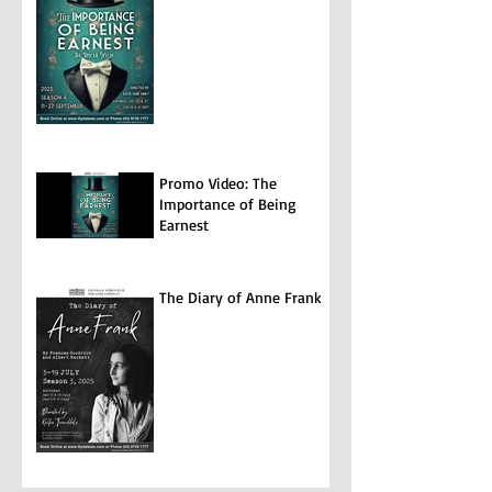
Promo Video: The
Importance of Being
Earnest
The Diary of Anne Frank