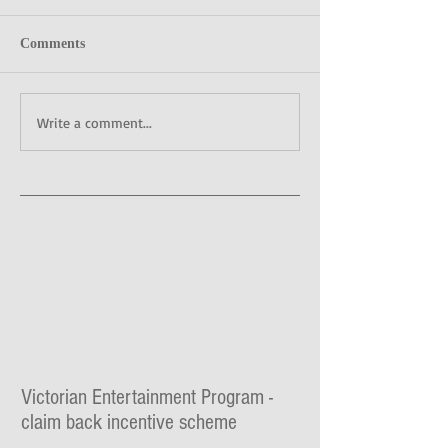
Comments
Write a comment...
Victorian Entertainment Program -
claim back incentive scheme