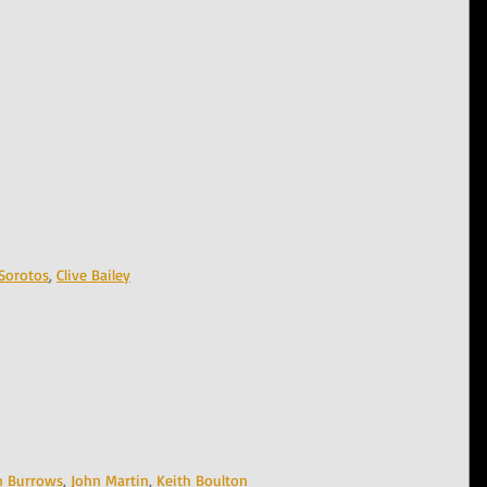
Sorotos
, 
Clive Bailey
n Burrows
, 
John Martin
, 
Keith Boulton