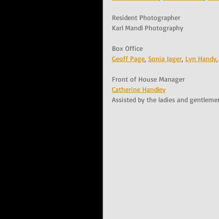
Resident Photographer
Karl Mandl Photography
Box Office
Geoff Page
, 
Sonia Jager
, 
Lyn Handy
,
Front of House Manager
Catherine Handley
Assisted by the ladies and gentleme