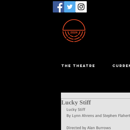
THE THEATRE
CURRE
Lucky Stiff
Lucky Stiff
By Lynn Ahrens and Stephen Flaher
Directed by Alan Burrows