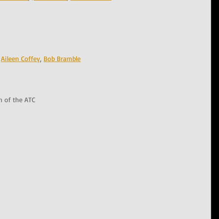
 
Aileen Coffey
, 
Bob Bramble
n of the ATC