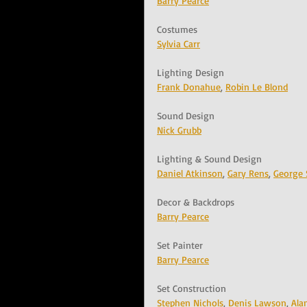
Barry Pearce
Costumes
Sylvia Carr
Lighting Design
Frank Donahue
, 
Robin Le Blond
Sound Design
Nick Grubb
Lighting & Sound Design
Daniel Atkinson
, 
Gary Rens
, 
George 
Decor & Backdrops
Barry Pearce
Set Painter
Barry Pearce
Set Construction
Stephen Nichols
, 
Denis Lawson
, 
Ala