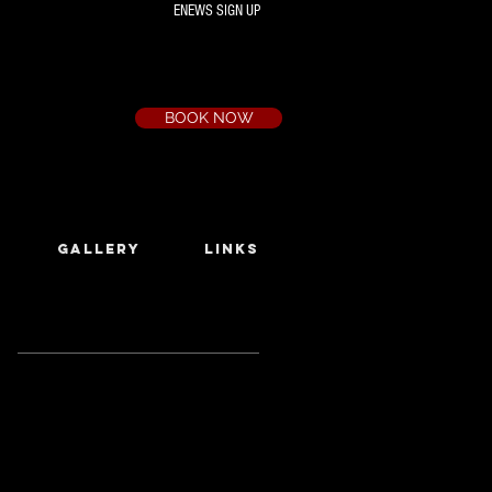
ENEWS SIGN UP
Box Office
Ph:
(03) 9735 1777
Email:
a.t.c@bigpond.net.au
BOOK NOW
GALLERY
LINKS
Featured Posts