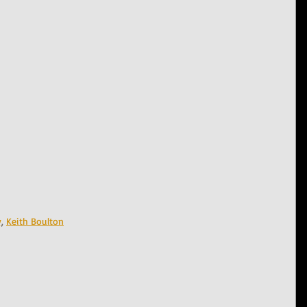
y
, 
Keith Boulton