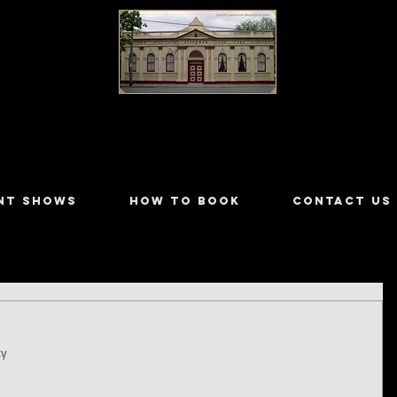
LILYDALE ATHENÆUM THEATRE
NT SHOWS
HOW TO BOOK
CONTACT US
ty