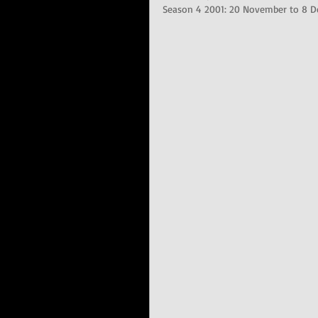
Season 4 2001: 20 November to 8 D