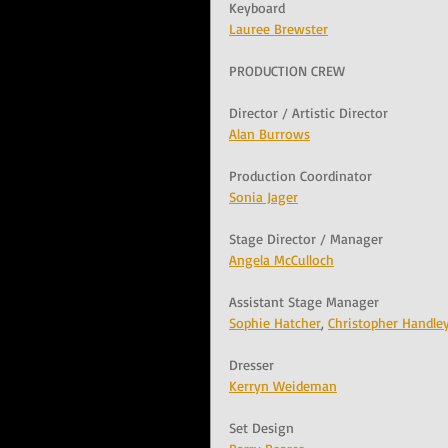
Keyboard
Lauree Brewster
PRODUCTION CREW
Director / Artistic Director
Alan Burrows
Production Coordinator
Sonia Jager
Stage Director / Manager
Angela McCulloch
Assistant Stage Manager
Sophie Hatcher
, 
Christopher Handle
Dresser
Kerryn Weideman
Set Design