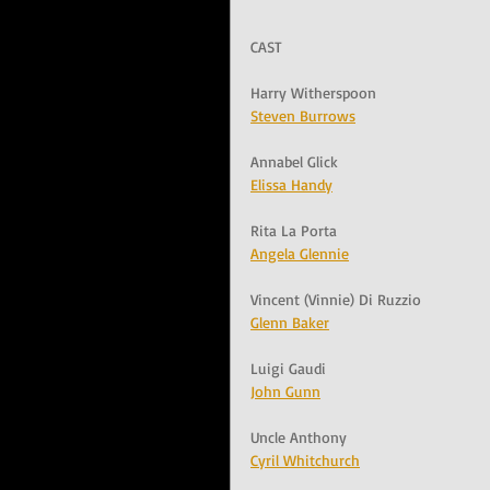
CAST
Harry Witherspoon
Steven Burrows
Annabel Glick
Elissa Handy
Rita La Porta
Angela Glennie
Vincent (Vinnie) Di Ruzzio
Glenn Baker
Luigi Gaudi
John Gunn
Uncle Anthony
Cyril Whitchurch