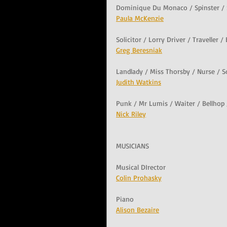
Dominique Du Monaco / Spinster /
Paula McKenzie
Solicitor / Lorry Driver / Traveller 
Greg Beresniak
Landlady / Miss Thorsby / Nurse / 
Judith Watkins
Punk / Mr Lumis / Waiter / Bellhop
Nick Riley
MUSICIANS
Musical DIrector
Colin Prohasky
Piano
Alison Bezaire