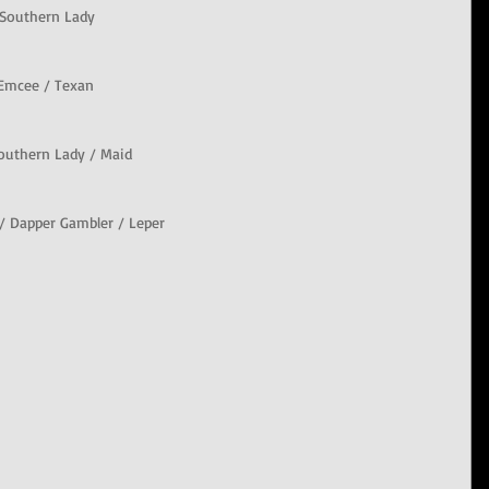
 Southern Lady
/ Emcee / Texan
Southern Lady / Maid
 / Dapper Gambler / Leper