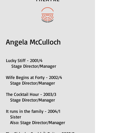
Angela McCulloch
Lucky Stiff - 2001/4
Stage Director/Manager
Wife Begins at Forty - 2002/4
Stage Director/Manager
The Cocktail Hour - 2003/3
Stage Director/Manager
It runs in the family - 2004/1
Sister
Also: Stage Director/Manager