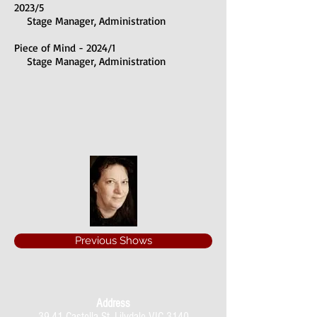
2023/5
Stage Manager, Administration
Piece of Mind - 2024/1
Stage Manager, Administration
Previous Shows
Address
39-41 Castella St, Lilydale VIC 3140