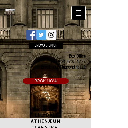
ENEWS SIGN UP
Box Office
Ph:
(03) 9735 1777
Email:
a.t.c@bigpond.net.au
BOOK NOW
LILYDALE
ATHENÆUM
THEATRE