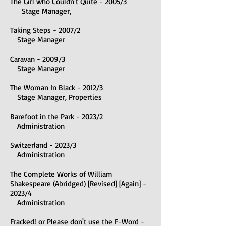
The Girl who Couldn't Quite - 2005/3
Stage Manager,
Taking Steps - 2007/2
Stage Manager
Caravan - 2009/3
Stage Manager
The Woman In Black - 2012/3
Stage Manag
er, Properties
B
arefoot in the Park - 2023/2
Administration
Switzerland - 2023/3
Administration
The Complete Works of William
Shakespeare (Abridged) [Revised] [Again] -
2023/4
Administration
Fracked! or Please don't use the F-Word -