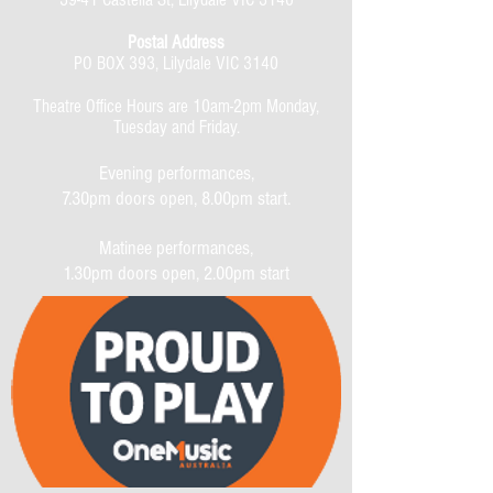
Postal Address
PO BOX 393, Lilydale VIC 3140
Theatre Office Hours are 10am-2pm Monday,
Tuesday and Friday.
Evening performances,
7.30pm doors open, 8.00pm start.
Matinee performances,
1.30pm doors open, 2.00pm start