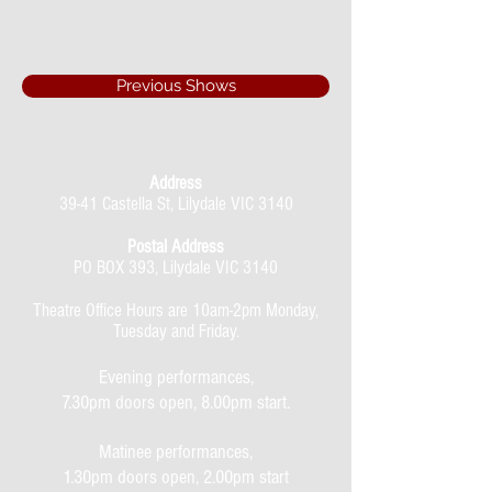
Previous Shows
Address
39-41 Castella St, Lilydale VIC 3140
Postal Address
PO BOX 393, Lilydale VIC 3140
Theatre Office Hours are 10am-2pm Monday,
Tuesday and Friday.
Evening performances,
7.30pm doors open, 8.00pm start.
Matinee performances,
1.30pm doors open, 2.00pm start