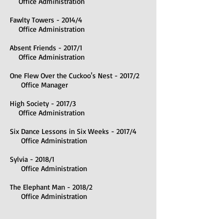
Office Administration
Fawlty Towers - 2014/4
Office Administration
Absent Friends - 2017/1
Office Administration
One Flew Over the Cuckoo's Nest - 2017/2
Office Manager
High Society - 2017/3
Office Administration
Six Dance Lessons in Six Weeks - 2017/4
Office Administration
Sylvia - 2018/1
Office Administration
The Elephant Man - 2018/2
Office Administration