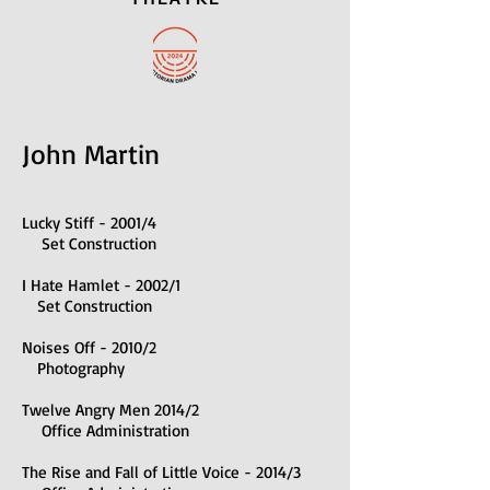
John Martin
Lucky Stiff - 2001/4
Set Construction
I Hate Hamlet - 2002/1
Set Construction
Noises Off - 2010/2
Photography
Twelve Angry Men 2014/2
Office Administration
The Rise and Fall of Little Voice - 2014/3