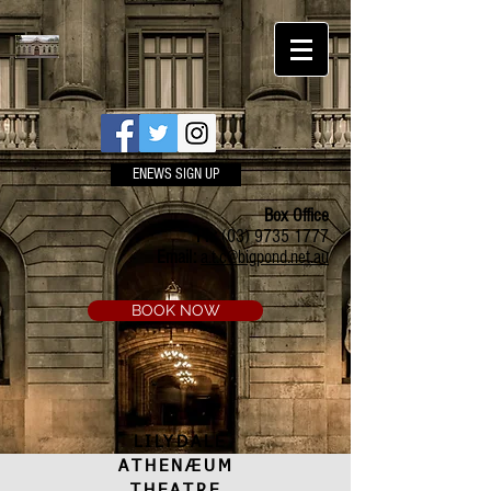
ENEWS SIGN UP
Box Office
Ph:
(03) 9735 1777
Email:
a.t.c@bigpond.net.au
BOOK NOW
LILYDALE
ATHENÆUM
THEATRE