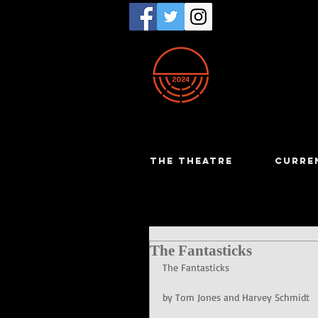
THE THEATRE
CURRE
The Fantasticks
The Fantasticks
by Tom Jones and Harvey Schmidt