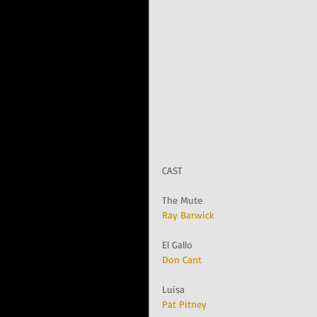
CAST
The Mute
Ray Barwick
El Gallo
Don Cant
Luisa
Pat Pitney