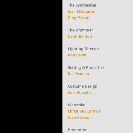
The Synthesizer
Jean McQuarrie
Greg Mason
The Drummer
Geoff Benton
Lighting Director
Ron Gavin
Setting & Properties
Kel Pearson
Costume Design
Cole Horsefall
Wardrobe
Christine Burrows
Joan Pearson
Promotion