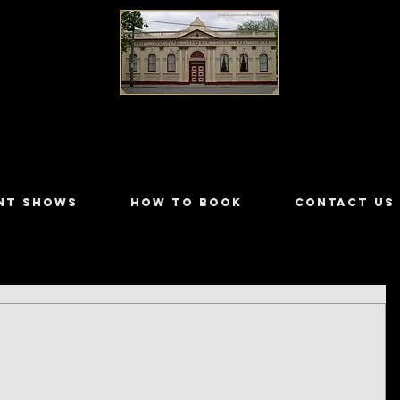
LILYDALE ATHENÆUM THEATRE
NT SHOWS
HOW TO BOOK
CONTACT US