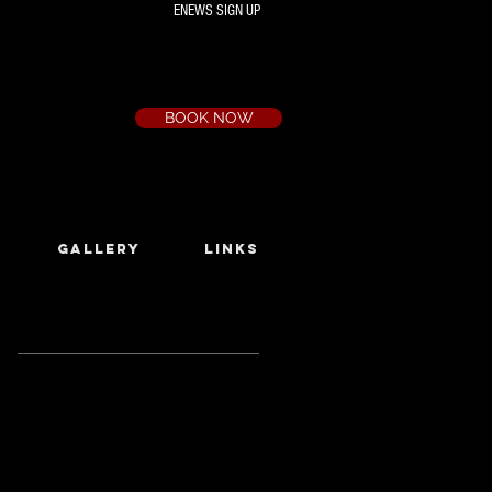
ENEWS SIGN UP
Box Office
Ph:
(03) 9735 1777
Email:
a.t.c@bigpond.net.au
BOOK NOW
GALLERY
LINKS
Featured Posts