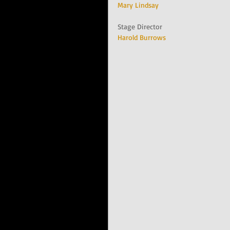
Mary Lindsay
Stage Director
Harold Burrows