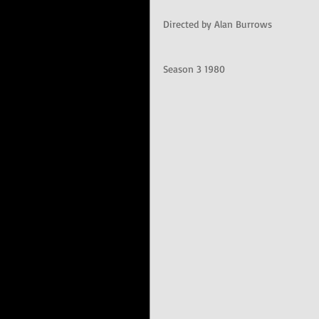
Directed by Alan Burrows
Season 3 1980 