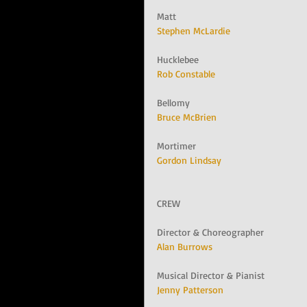
Matt
Stephen McLardie
Hucklebee
Rob Constable
Bellomy
Bruce McBrien
Mortimer
Gordon Lindsay
CREW
Director & Choreographer
Alan Burrows
Musical Director & Pianist
Jenny Patterson