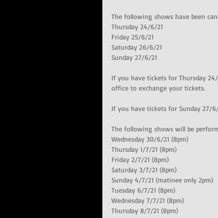
The following shows have been canc
Thursday 24/6/21
Friday 25/6/21
Saturday 26/6/21
Sunday 27/6/21
If you have tickets for Thursday 24/
office to exchange your tickets.
If you have tickets for Sunday 27/6/
The following shows will be perfor
Wednesday 30/6/21 (8pm)
Thursday 1/7/21 (8pm)
Friday 2/7/21 (8pm)
Saturday 3/7/21 (8pm)
Sunday 4/7/21 (matinee only 2pm)
Tuesday 6/7/21 (8pm)
Wednesday 7/7/21 (8pm)
Thursday 8/7/21 (8pm)