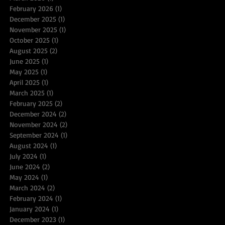
February 2026
(1)
1 post
December 2025
(1)
1 post
November 2025
(1)
1 post
October 2025
(1)
1 post
August 2025
(2)
2 posts
June 2025
(1)
1 post
May 2025
(1)
1 post
April 2025
(1)
1 post
March 2025
(1)
1 post
February 2025
(2)
2 posts
December 2024
(2)
2 posts
November 2024
(2)
2 posts
September 2024
(1)
1 post
August 2024
(1)
1 post
July 2024
(1)
1 post
June 2024
(2)
2 posts
May 2024
(1)
1 post
March 2024
(2)
2 posts
February 2024
(1)
1 post
January 2024
(1)
1 post
December 2023
(1)
1 post