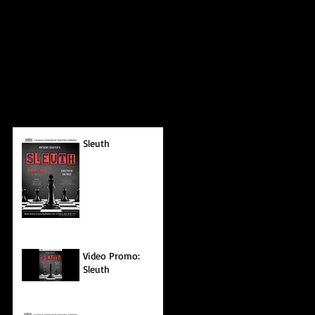
Sleuth
Video Promo:
Sleuth