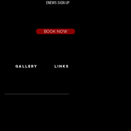
ENEWS SIGN UP
Box Office
Ph:
(03) 9735 1777
Email:
a.t.c@bigpond.net.au
BOOK NOW
GALLERY
LINKS
Featured Posts