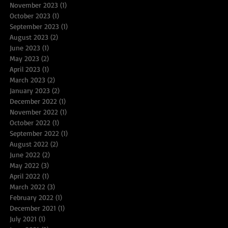
November 2023
(1)
1 post
October 2023
(1)
1 post
September 2023
(1)
1 post
August 2023
(2)
2 posts
June 2023
(1)
1 post
May 2023
(2)
2 posts
April 2023
(1)
1 post
March 2023
(2)
2 posts
January 2023
(2)
2 posts
December 2022
(1)
1 post
November 2022
(1)
1 post
October 2022
(1)
1 post
September 2022
(1)
1 post
August 2022
(2)
2 posts
June 2022
(2)
2 posts
May 2022
(3)
3 posts
April 2022
(1)
1 post
March 2022
(3)
3 posts
February 2022
(1)
1 post
December 2021
(1)
1 post
July 2021
(1)
1 post