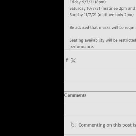
Friday 9/7/21 (8pm)
Saturday 10/7/21 (matinee 2pm and
Sunday 11/7/21 (matinee only 2pm)
Be advised that masks will be requir
Seating availability will be restric
performance.
Comments
Commenting on this post isn