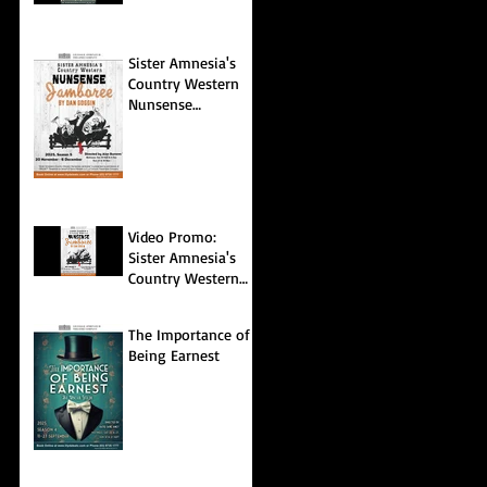
Sister Amnesia's
Country Western
Nunsense
Jamboree
Video Promo:
Sister Amnesia's
Country Western
Nunsense
Jamboree
The Importance of
Being Earnest