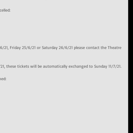
elled:
6/21, Friday 25/6/21 or Saturday 26/6/21 please contact the Theatre 
21, these tickets will be automatically exchanged to Sunday 11/7/21.
med: