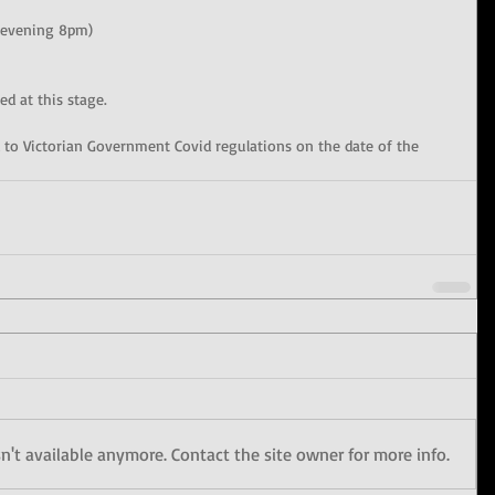
 evening 8pm)
ed at this stage.
ted to Victorian Government Covid regulations on the date of the 
't available anymore. Contact the site owner for more info.