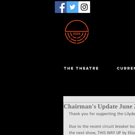
THE THEATRE
CURRE
Chairman's Update June 
Thank you for supporting the Lilyd
Due to the recent circuit breaker l
the next show, THIS WAY UP by Eliz