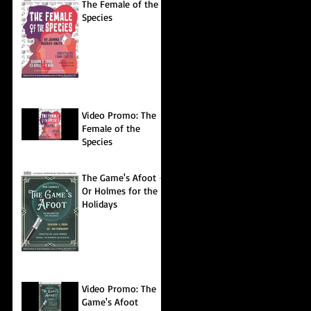
The Female of the
Species
Video Promo: The
Female of the
Species
The Game's Afoot -
Or Holmes for the
Holidays
Video Promo: The
Game's Afoot