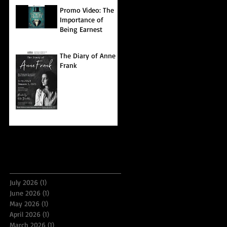
Promo Video: The
Importance of
Being Earnest
The Diary of Anne
Frank
Archive
July 2026
(1)
1 post
June 2026
(1)
1 post
May 2026
(1)
1 post
April 2026
(1)
1 post
March 2026
(1)
1 post