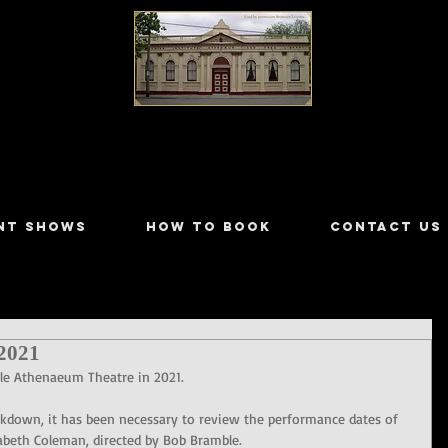
LILYDALE ATHENÆUM THEATRE
NT SHOWS
HOW TO BOOK
CONTACT US
2021
ale Athenaeum Theatre in 2021.
ockdown, it has been necessary to review the performance dates of 
abeth Coleman, directed by Bob Bramble.