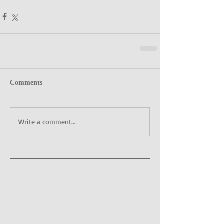
Comments
Write a comment...