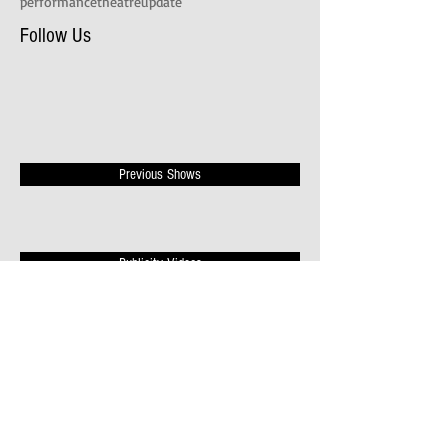
performance
theatre
update
Follow Us
Previous Shows
Publicity Videos
News