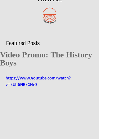
Featured Posts
Video Promo: The History
Boys
https://www.youtube.com/watch?
v=kUh6NRkGHr0