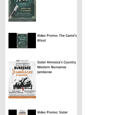
Video Promo: The Game's
Afoot
Sister Amnesia's Country
Western Nunsense
Jamboree
Video Promo: Sister