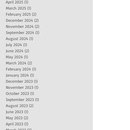
April 2025
(1)
1 post
March 2025
(1)
1 post
February 2025
(2)
2 posts
December 2024
(2)
2 posts
November 2024
(2)
2 posts
September 2024
(1)
1 post
August 2024
(1)
1 post
July 2024
(1)
1 post
June 2024
(2)
2 posts
May 2024
(1)
1 post
March 2024
(2)
2 posts
February 2024
(1)
1 post
January 2024
(1)
1 post
December 2023
(1)
1 post
November 2023
(1)
1 post
October 2023
(1)
1 post
September 2023
(1)
1 post
August 2023
(2)
2 posts
June 2023
(1)
1 post
May 2023
(2)
2 posts
April 2023
(1)
1 post
March 2023
(2)
2 posts