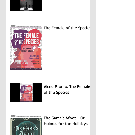
The Female of the Species
Video Promo: The Female
of the Species
The Game's Afoot - Or
Holmes for the Holidays