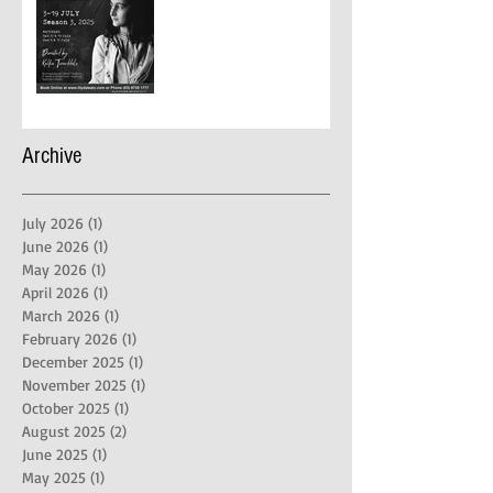
Archive
July 2026
(1)
1 post
June 2026
(1)
1 post
May 2026
(1)
1 post
April 2026
(1)
1 post
March 2026
(1)
1 post
February 2026
(1)
1 post
December 2025
(1)
1 post
November 2025
(1)
1 post
October 2025
(1)
1 post
August 2025
(2)
2 posts
June 2025
(1)
1 post
May 2025
(1)
1 post