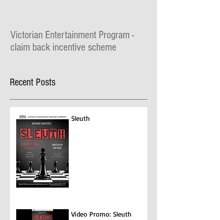
Victorian Entertainment Program -
claim back incentive scheme
The Lilydale Athenaeum Theatre is taking part
in the $30 million Victorian Entertainment
Recent Posts
Program where you can claim for
entertainment...
Sleuth
Video Promo: Sleuth