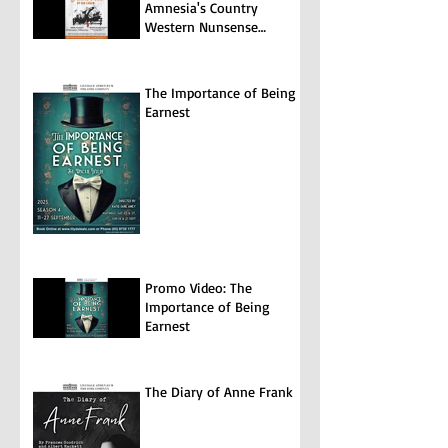
Amnesia's Country
Western Nunsense
Jamboree
The Importance of Being
Earnest
Promo Video: The
Importance of Being
Earnest
The Diary of Anne Frank