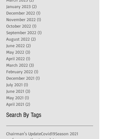
January 2023
(2)
2 posts
December 2022
(1)
1 post
November 2022
(1)
1 post
October 2022
(1)
1 post
September 2022
(1)
1 post
August 2022
(2)
2 posts
June 2022
(2)
2 posts
May 2022
(3)
3 posts
April 2022
(1)
1 post
March 2022
(3)
3 posts
February 2022
(1)
1 post
December 2021
(1)
1 post
July 2021
(1)
1 post
June 2021
(3)
3 posts
May 2021
(1)
1 post
April 2021
(2)
2 posts
Search By Tags
Chairman's Update
Covid19
Season 2021