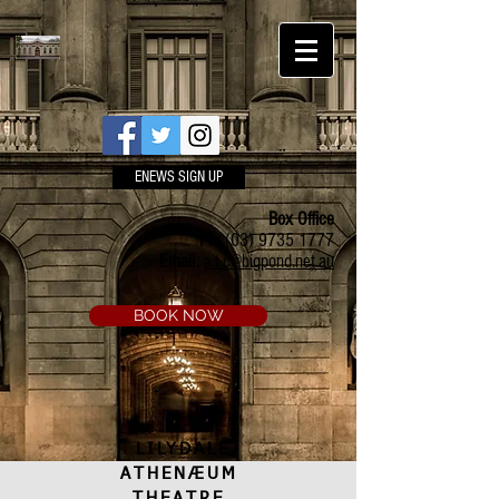
ENEWS SIGN UP
Box Office
Ph:
(03) 9735 1777
Email:
a.t.c@bigpond.net.au
BOOK NOW
LILYDALE
ATHENÆUM
THEATRE