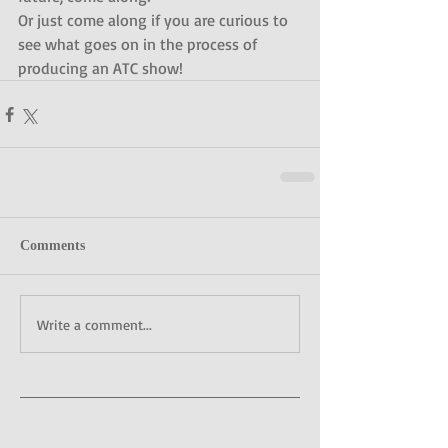
Or just come along if you are curious to 
see what goes on in the process of 
producing an ATC show!
Comments
Write a comment...