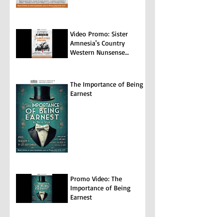
Video Promo: Sister
Amnesia's Country
Western Nunsense
Jamboree
The Importance of Being
Earnest
Promo Video: The
Importance of Being
Earnest