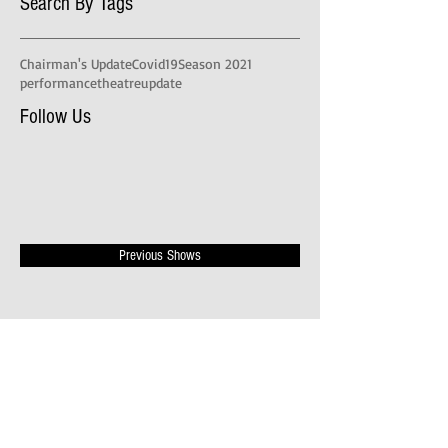
Search By Tags
Chairman's Update
Covid19
Season 2021
performance
theatre
update
Follow Us
Previous Shows
Publicity Videos
News