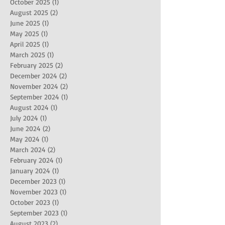
October 2025
(1)
1 post
August 2025
(2)
2 posts
June 2025
(1)
1 post
May 2025
(1)
1 post
April 2025
(1)
1 post
March 2025
(1)
1 post
February 2025
(2)
2 posts
December 2024
(2)
2 posts
November 2024
(2)
2 posts
September 2024
(1)
1 post
August 2024
(1)
1 post
July 2024
(1)
1 post
June 2024
(2)
2 posts
May 2024
(1)
1 post
March 2024
(2)
2 posts
February 2024
(1)
1 post
January 2024
(1)
1 post
December 2023
(1)
1 post
November 2023
(1)
1 post
October 2023
(1)
1 post
September 2023
(1)
1 post
August 2023
(2)
2 posts