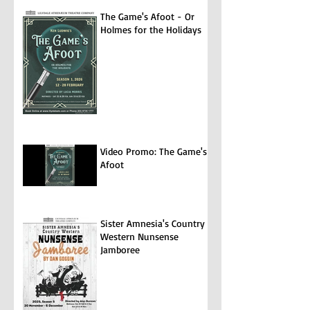
The Game's Afoot - Or
Holmes for the Holidays
Video Promo: The Game's
Afoot
Sister Amnesia's Country
Western Nunsense
Jamboree