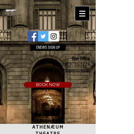
ENEWS SIGN UP
Box Office
Ph:
(03) 9735 1777
Email:
a.t.c@bigpond.net.au
BOOK NOW
LILYDALE
ATHENÆUM
THEATRE