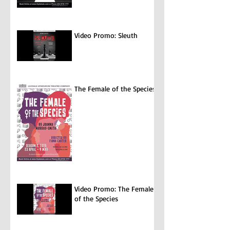
Video Promo: Sleuth
The Female of the Species
Video Promo: The Female
of the Species