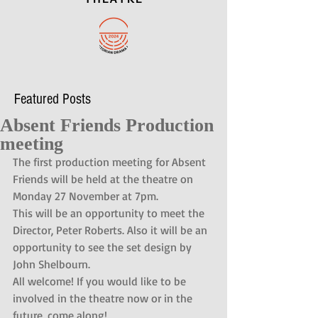
Featured Posts
Absent Friends Production
meeting
The first production meeting for Absent 
Friends will be held at the theatre on 
Monday 27 November at 7pm.
This will be an opportunity to meet the 
Director, Peter Roberts. Also it will be an 
opportunity to see the set design by 
John Shelbourn.
All welcome! If you would like to be 
involved in the theatre now or in the 
future, come along!