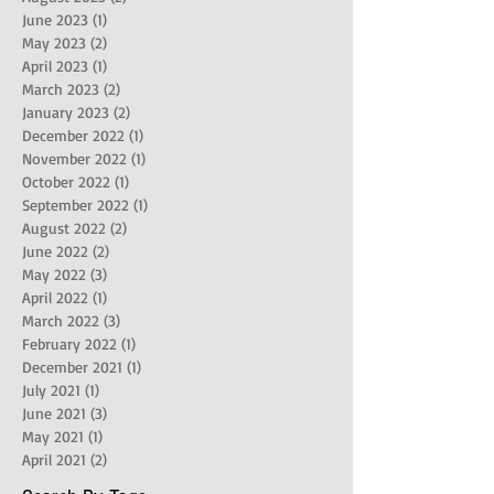
June 2023
(1)
1 post
May 2023
(2)
2 posts
April 2023
(1)
1 post
March 2023
(2)
2 posts
January 2023
(2)
2 posts
December 2022
(1)
1 post
November 2022
(1)
1 post
October 2022
(1)
1 post
September 2022
(1)
1 post
August 2022
(2)
2 posts
June 2022
(2)
2 posts
May 2022
(3)
3 posts
April 2022
(1)
1 post
March 2022
(3)
3 posts
February 2022
(1)
1 post
December 2021
(1)
1 post
July 2021
(1)
1 post
June 2021
(3)
3 posts
May 2021
(1)
1 post
April 2021
(2)
2 posts