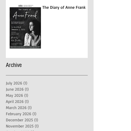
The Diary of Anne Frank
Archive
July 2026
(1)
1 post
June 2026
(1)
1 post
May 2026
(1)
1 post
April 2026
(1)
1 post
March 2026
(1)
1 post
February 2026
(1)
1 post
December 2025
(1)
1 post
November 2025
(1)
1 post