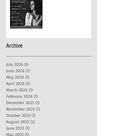
Archive
July 2026
(1)
1 post
June 2026
(1)
1 post
May 2026
(1)
1 post
April 2026
(1)
1 post
March 2026
(1)
1 post
February 2026
(1)
1 post
December 2025
(1)
1 post
November 2025
(1)
1 post
October 2025
(1)
1 post
August 2025
(2)
2 posts
June 2025
(1)
1 post
May 2025
(1)
1 post