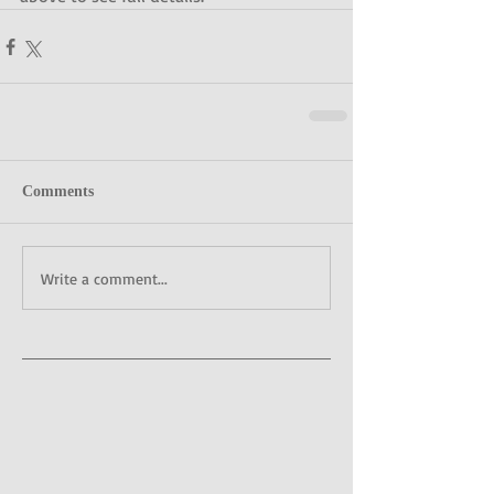
Comments
Write a comment...