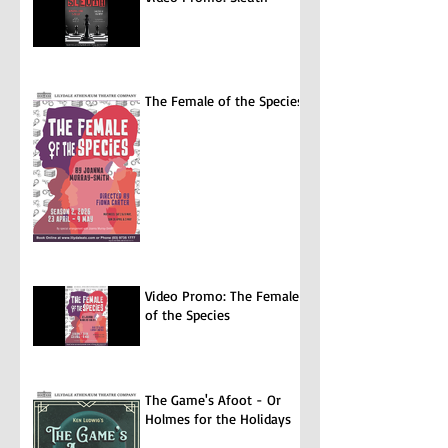
The Female of the Species
Video Promo: The Female
of the Species
The Game's Afoot - Or
Holmes for the Holidays