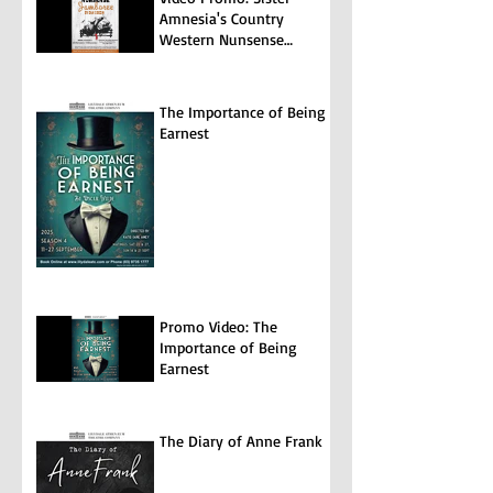
Amnesia's Country
Western Nunsense
Jamboree
The Importance of Being
Earnest
Promo Video: The
Importance of Being
Earnest
The Diary of Anne Frank