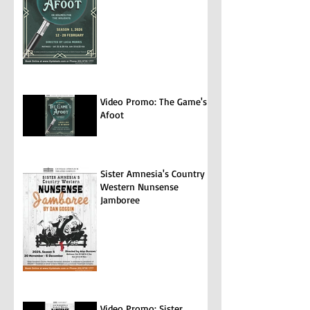
Video Promo: The Game's
Afoot
Sister Amnesia's Country
Western Nunsense
Jamboree
Video Promo: Sister