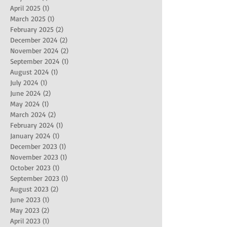
April 2025
(1)
1 post
March 2025
(1)
1 post
February 2025
(2)
2 posts
December 2024
(2)
2 posts
November 2024
(2)
2 posts
September 2024
(1)
1 post
August 2024
(1)
1 post
July 2024
(1)
1 post
June 2024
(2)
2 posts
May 2024
(1)
1 post
March 2024
(2)
2 posts
February 2024
(1)
1 post
January 2024
(1)
1 post
December 2023
(1)
1 post
November 2023
(1)
1 post
October 2023
(1)
1 post
September 2023
(1)
1 post
August 2023
(2)
2 posts
June 2023
(1)
1 post
May 2023
(2)
2 posts
April 2023
(1)
1 post