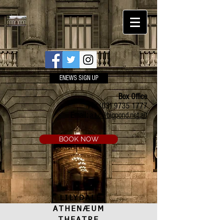
ENEWS SIGN UP
Box Office
Ph:
(03) 9735 1777
Email:
a.t.c@bigpond.net.au
BOOK NOW
LILYDALE
ATHENÆUM
THEATRE