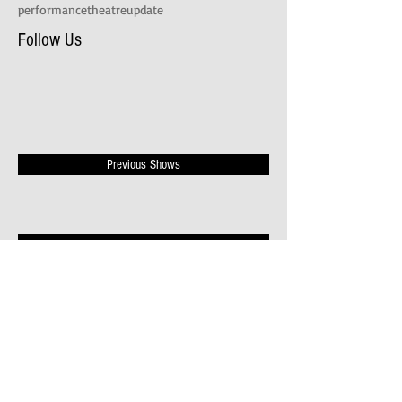
performance
theatre
update
Follow Us
Previous Shows
Publicity Videos
News