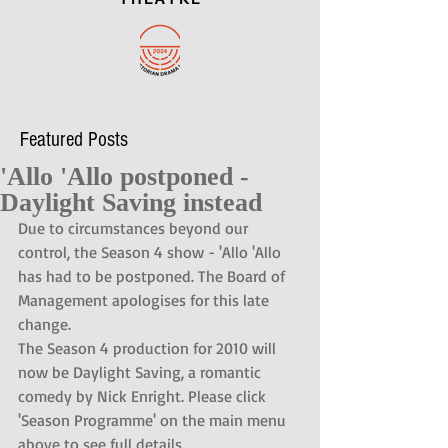
Featured Posts
'Allo 'Allo postponed -
Daylight Saving instead
Due to circumstances beyond our 
control, the Season 4 show - 'Allo 'Allo 
has had to be postponed. The Board of 
Management apologises for this late 
change.
The Season 4 production for 2010 will 
now be Daylight Saving, a romantic 
comedy by Nick Enright. Please click 
'Season Programme' on the main menu 
above to see full details.