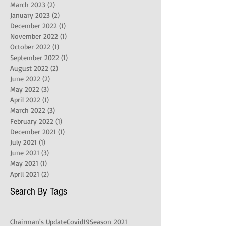
March 2023
(2)
2 posts
January 2023
(2)
2 posts
December 2022
(1)
1 post
November 2022
(1)
1 post
October 2022
(1)
1 post
September 2022
(1)
1 post
August 2022
(2)
2 posts
June 2022
(2)
2 posts
May 2022
(3)
3 posts
April 2022
(1)
1 post
March 2022
(3)
3 posts
February 2022
(1)
1 post
December 2021
(1)
1 post
July 2021
(1)
1 post
June 2021
(3)
3 posts
May 2021
(1)
1 post
April 2021
(2)
2 posts
Search By Tags
Chairman's Update
Covid19
Season 2021