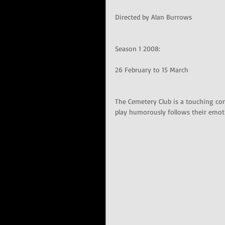
Directed by Alan Burrows
Season 1 2008: 
26 February to 15 March 
The Cemetery Club is a touching c
play humorously follows their emotio