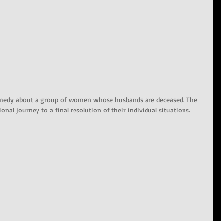
omedy about a group of women whose husbands are deceased. The 
nal journey to a final resolution of their individual situations.