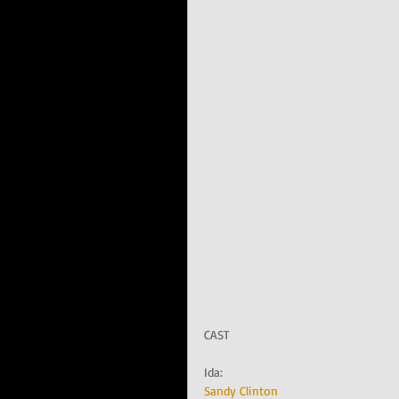
CAST
Ida:   
Sandy Clinton