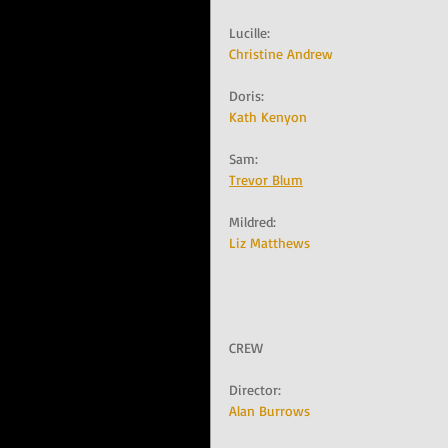
Lucille:   
Christine Andrew
Doris:   
Kath Kenyon
Sam:   
Trevor Blum
Mildred:   
Liz Matthews
CREW
Director:   
Alan Burrows