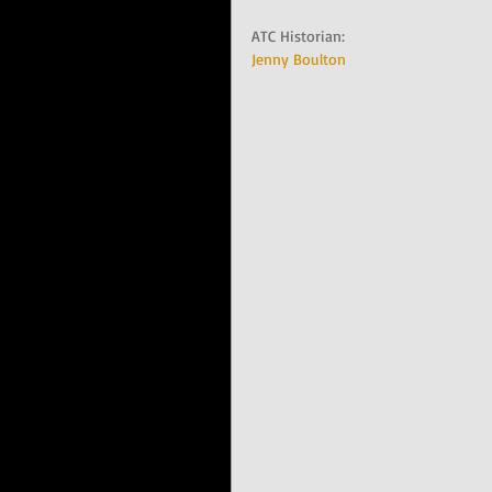
ATC Historian:   
Jenny Boulton