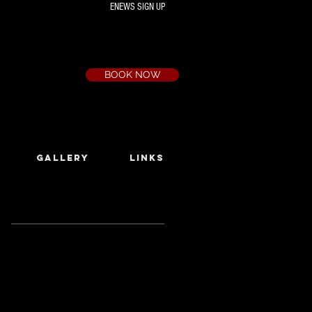
ENEWS SIGN UP
Box Office
Ph:
(03) 9735 1777
Email:
a.t.c@bigpond.net.au
BOOK NOW
GALLERY
LINKS
Featured Posts