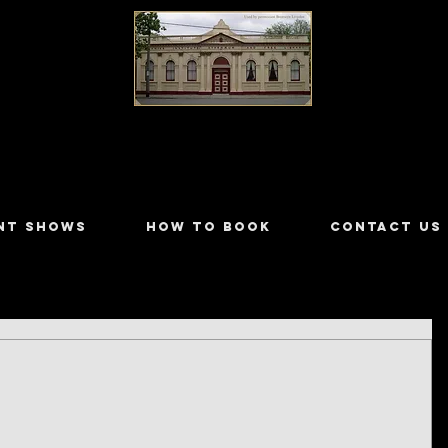
LILYDALE ATHENÆUM THEATRE
NT SHOWS
HOW TO BOOK
CONTACT US