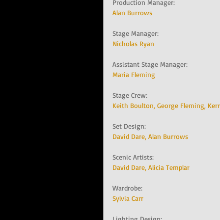
Production Manager:   
Alan Burrows
Stage Manager:   
Nicholas Ryan
Assistant Stage Manager:   
Maria Fleming
Stage Crew:   
Keith Boulton, 
George Fleming, 
Kerr
Set Design:   
David Dare, 
Alan Burrows
Scenic Artists:   
David Dare, 
Alicia Templar
Wardrobe:   
Sylvia Carr
Lighting Design:   