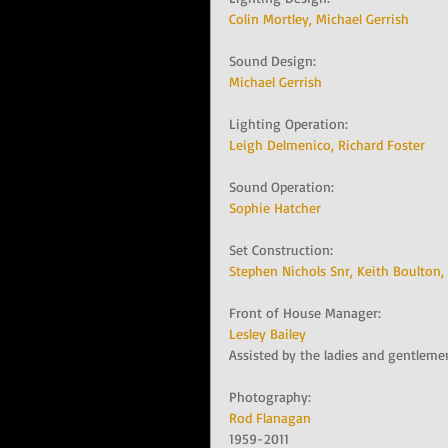
Colin Mortley, 
Michael Gerrish
Sound Design:   
Michael Gerrish
Lighting Operation:   
Leigh Delmenico, 
Richard Foster
Sound Operation:   
Sophie Hatcher
Set Construction:   
Stephen Nichols Snr, 
Keith Boulton, 
Front of House Manager:   
Lesley Bailey
Assisted by the ladies and gentleme
Photography:   
Rod Flanagan
1959-2011