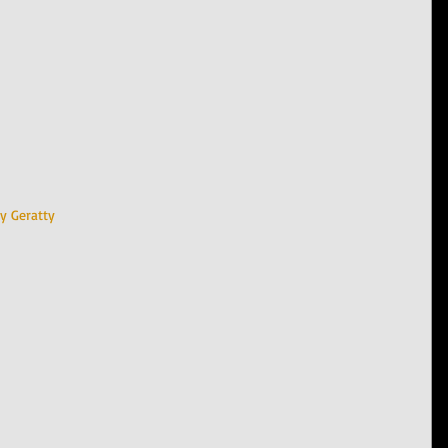
y Geratty