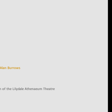
Alan Burrows
n of the Lilydale Athenaeum Theatre