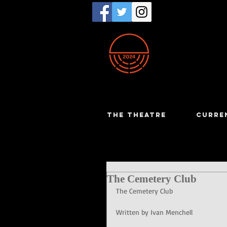
THE THEATRE
CURRE
The Cemetery Club
The Cemetery Club
Written by Ivan Menchell