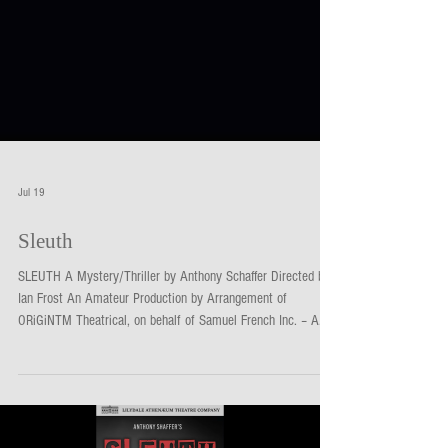
Jul 19
Sleuth
SLEUTH A Mystery/Thriller by Anthony Schaffer Directed by
Ian Frost An Amateur Production by Arrangement of
ORiGiNTM Theatrical, on behalf of Samuel French Inc. – A
Concord Theatricals Company Season 3, 2026: 2 - 18 July
Matinees: Sat 11 & 18 & Sun 5 & 12 July The ultimate
game of cat and mouse is played out in a cozy English