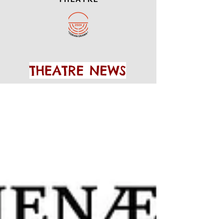
THEATRE NEWS