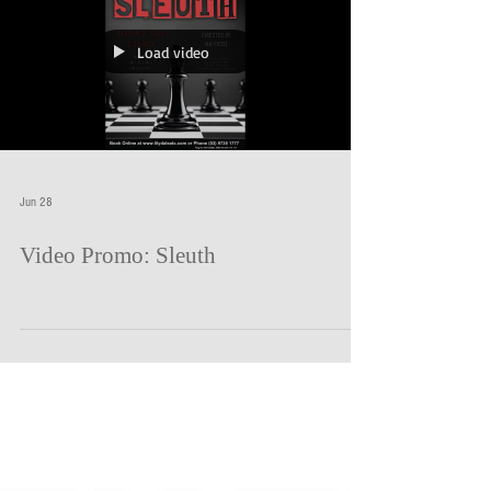
country house owned by celebrated mystery writer Andrew
Wyke. He has invited Milo Tindle to his house. Milo, a young
rival, who shares not only Wyke's l
Load video
Jun 28
Video Promo: Sleuth