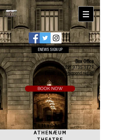
ENEWS SIGN UP
Box Office
Ph:
(03) 9735 1777
Email:
a.t.c@bigpond.net.au
BOOK NOW
LILYDALE
ATHENÆUM
THEATRE