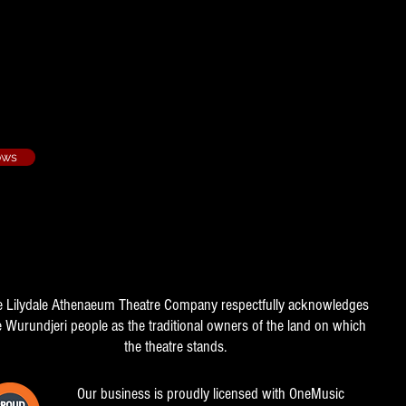
ows
e Lilydale Athenaeum Theatre Company respectfully acknowledges
e Wurundjeri people as the traditional owners of the land on which
the theatre stands.
Our business is proudly licensed with OneMusic