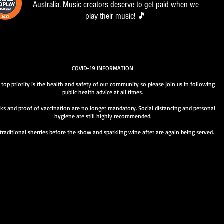
Australia. Music creators deserve to get paid when we
play their music! 🎵
COVID-19 INFORMATION
 top priority is the health and safety of our community so please join us in following
public health advice at all times.
ks and proof of vaccination are no longer mandatory. Social distancing and personal
hygiene are still highly recommended.
traditional sherries before the show and sparkling wine after are again being served.