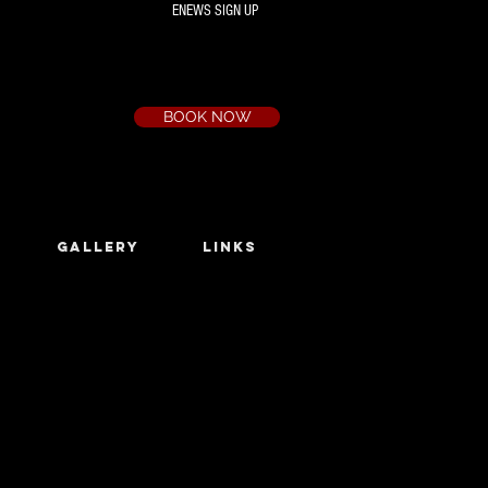
ENEWS SIGN UP
Box Office
Ph:
(03) 9735 1777
Email:
a.t.c@bigpond.net.au
BOOK NOW
GALLERY
LINKS