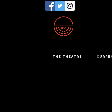
THE THEATRE
CURRE
Yvonne M
The Dresser - 19