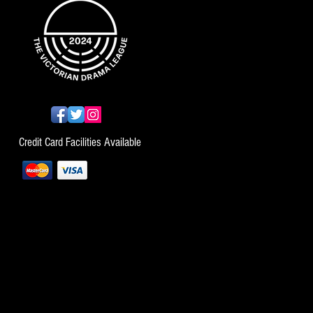
Credit Card Facilities Available