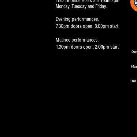
Theatre Office Hours are 10am-2pm
Monday, Tuesday and Friday.
Evening performances,
7.30pm doors open, 8.00pm start.
Matinee performances,
1.30pm doors open, 2.00pm start
Our
Mas
Our 