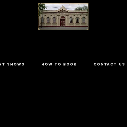
LILYDALE ATHENÆUM THEATRE
NT SHOWS
HOW TO BOOK
CONTACT US
orey
99/3