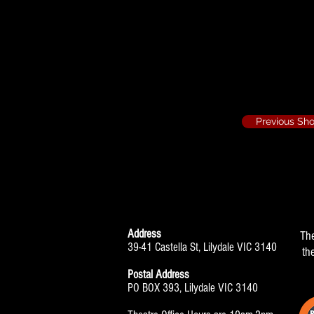
Her Ladyship
Previous Sh
Address
Th
39-41 Castella St, Lilydale VIC 3140
th
Postal Address
PO BOX 393, Lilydale VIC 3140