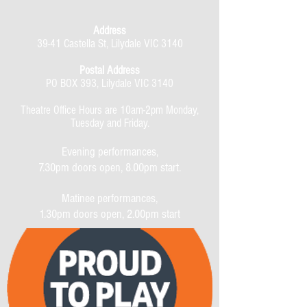
Address
39-41 Castella St, Lilydale VIC 3140
Postal Address
PO BOX 393, Lilydale VIC 3140
Theatre Office Hours are 10am-2pm Monday,
Tuesday and Friday.
Evening performances,
7.30pm doors open, 8.00pm start.
Matinee performances,
1.30pm doors open, 2.00pm start