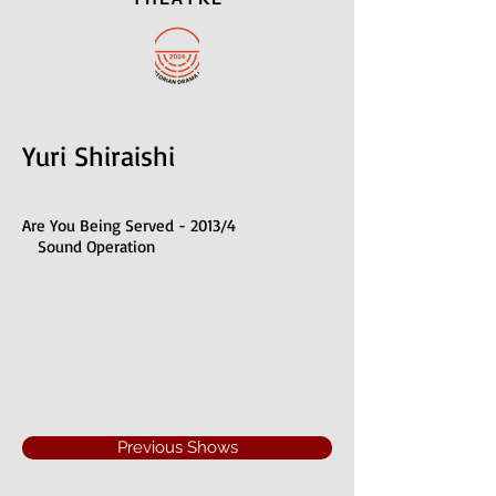
Yuri Shiraishi
Are You Being Served - 2013/4
Sound Operation
Previous Shows