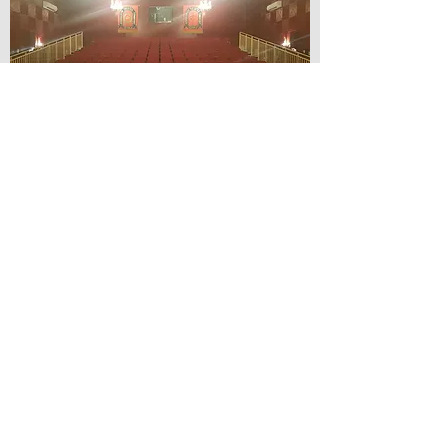
© Lilydale Athenaeum Theatre
Company Inc.
Webmaster: Hit 66 Sound & Screen
Credit Card Facilities Available