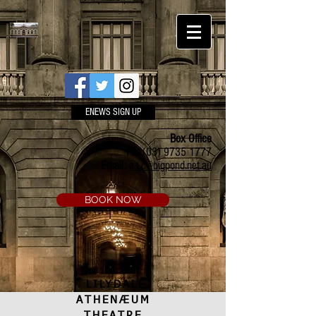
ENEWS SIGN UP
Box Office
Ph:
(03) 9735 1777
Email:
a.t.c@bigpond.net.au
BOOK NOW
LILYDALE
ATHENÆUM
THEATRE