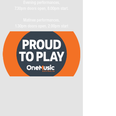
Evening performances,
7.30pm doors open, 8.00pm start.
Matinee performances,
1.30pm doors open, 2.00pm start