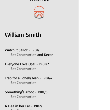
William Smith
Watch it Sailor - 1981/1
Set Construction and Decor
Everyone Love Opal - 1981/2
Set Construction
Trap for a Lonely Man - 1981/4
Set Construction
Something's Afoot - 1981/5
Set Construction
A Flea in her Ear - 1982/1