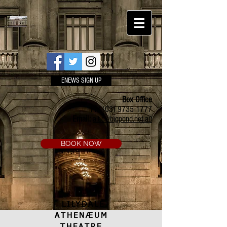
ENEWS SIGN UP
Box Office
Ph:
(03) 9735 1777
Email:
a.t.c@bigpond.net.au
BOOK NOW
LILYDALE
ATHENÆUM
THEATRE