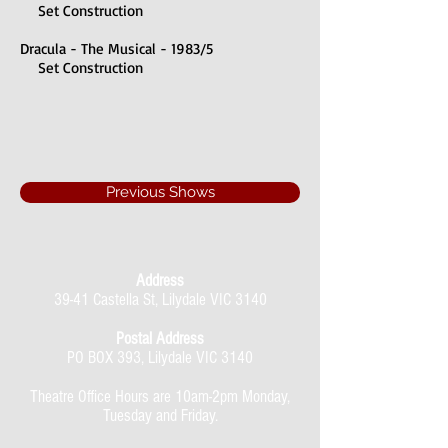
Set Construction
Dracula - The Musical - 1983/5
Set Construction
Previous Shows
Address
39-41 Castella St, Lilydale VIC 3140
Postal Address
PO BOX 393, Lilydale VIC 3140
Theatre Office Hours are 10am-2pm Monday,
Tuesday and Friday.