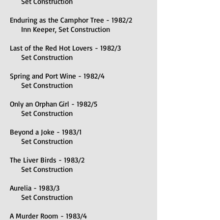
Set Construction
Enduring as the Camphor Tree - 1982/2
Inn Keeper, Set Construction
Last of the Red Hot Lovers - 1982/3
Set Construction
Spring and Port Wine - 1982/4
Set Construction
Only an Orphan Girl - 1982/5
Set Construction
Beyond a Joke - 1983/1
Set Construction
The Liver Birds - 1983/2
Set Construction
Aurelia - 1983/3
Set Construction
A Murder Room - 1983/4