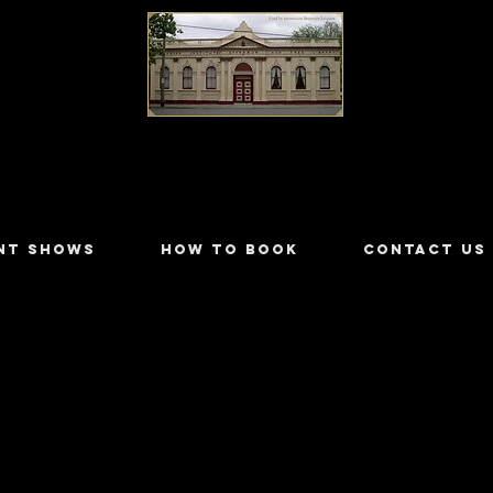
LILYDALE ATHENÆUM THEATRE
NT SHOWS
HOW TO BOOK
CONTACT US