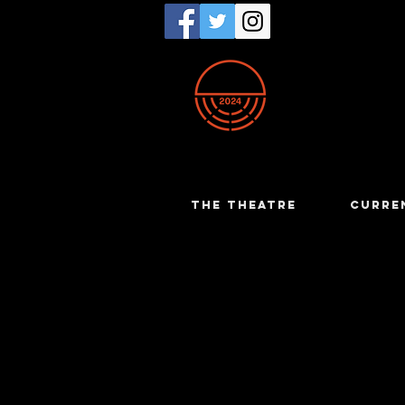
THE THEATRE
CURRE
Trish Carr