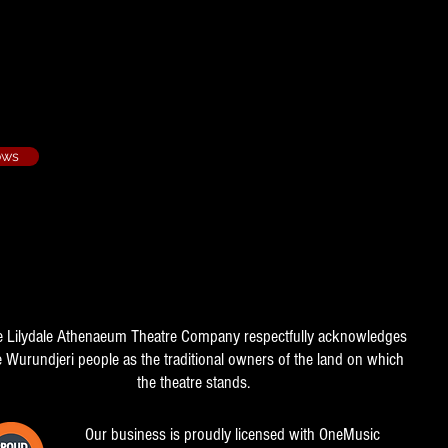
 Second Avenue - 2003/2
ows
e Lilydale Athenaeum Theatre Company respectfully acknowledges
e Wurundjeri people as the traditional owners of the land on which
the theatre stands.
Our business is proudly licensed with OneMusic