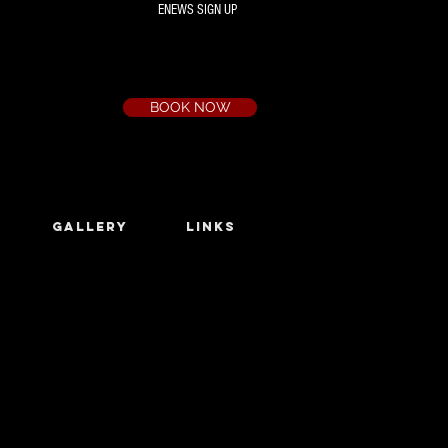
ENEWS SIGN UP
Box Office
Ph:
(03) 9735 1777
Email:
a.t.c@bigpond.net.au
BOOK NOW
GALLERY
LINKS