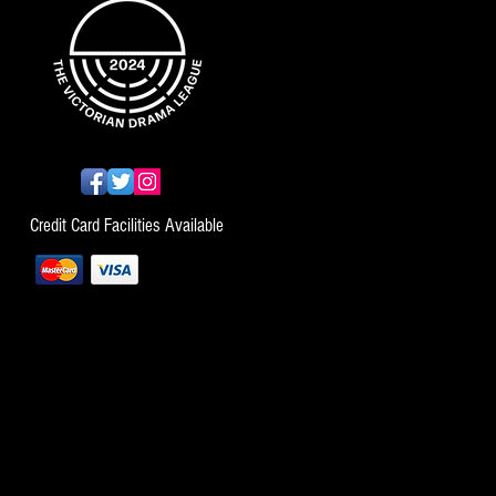
Credit Card Facilities Available