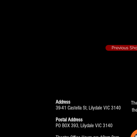
The Prisoner on
Edna Edison
Previous Sh
Address
Th
39-41 Castella St, Lilydale VIC 3140
th
Postal Address
PO BOX 393, Lilydale VIC 3140