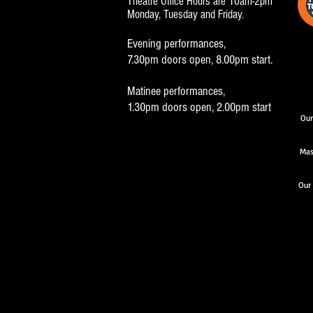
Theatre Office Hours are 10am-2pm
Monday, Tuesday and Friday.
Evening performances,
7.30pm doors open, 8.00pm start.
Matinee performances,
1.30pm doors open, 2.00pm start
Our
Mas
Our 