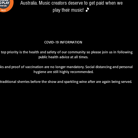
Australia. Music creators deserve to get paid when we
play their music! 🎵
COVID-19 INFORMATION
 top priority is the health and safety of our community so please join us in following
public health advice at all times.
ks and proof of vaccination are no longer mandatory. Social distancing and personal
hygiene are still highly recommended.
traditional sherries before the show and sparkling wine after are again being served.