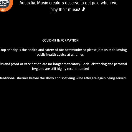
Australia. Music creators deserve to get paid when we
play their music! 🎵
COVID-19 INFORMATION
 top priority is the health and safety of our community so please join us in following
public health advice at all times.
ks and proof of vaccination are no longer mandatory. Social distancing and personal
hygiene are still highly recommended.
traditional sherries before the show and sparkling wine after are again being served.