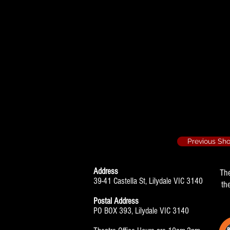
Absent Friends -
John
The History Boys
Scripps
Previous Sh
Address
Th
39-41 Castella St, Lilydale VIC 3140
th
Postal Address
PO BOX 393, Lilydale VIC 3140