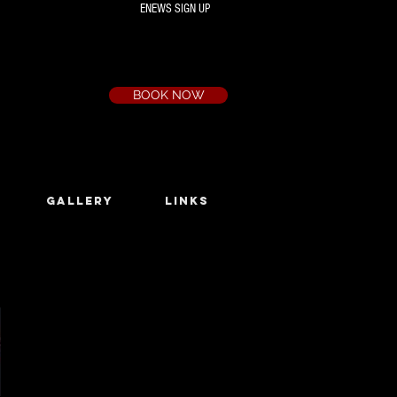
ENEWS SIGN UP
Box Office
Ph:
(03) 9735 1777
Email:
a.t.c@bigpond.net.au
BOOK NOW
GALLERY
LINKS