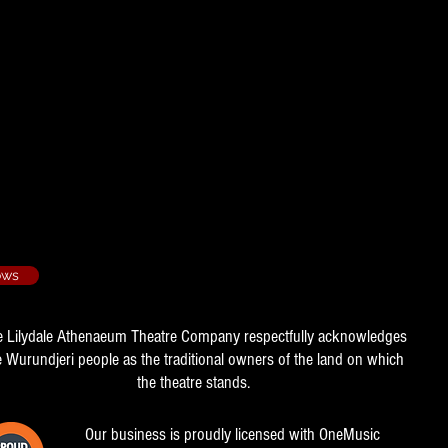
 2017/1
 - 2018/4
ows
e Lilydale Athenaeum Theatre Company respectfully acknowledges
e Wurundjeri people as the traditional owners of the land on which
the theatre stands.
Our business is proudly licensed with OneMusic