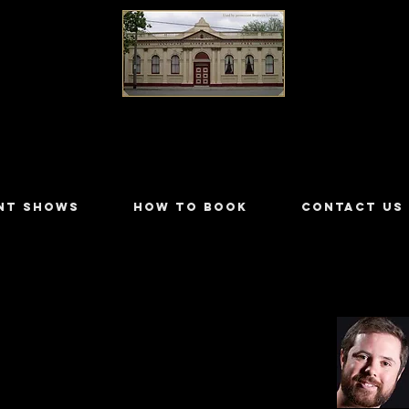
LILYDALE ATHENÆUM THEATRE
NT SHOWS
HOW TO BOOK
CONTACT US
ckman