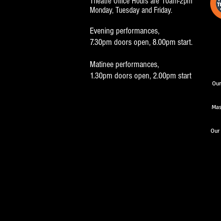
Theatre Office Hours are 10am-2pm
Monday, Tuesday and Friday.
Evening performances,
7.30pm doors open, 8.00pm start.
Matinee performances,
1.30pm doors open, 2.00pm start
Our
Mas
Our 