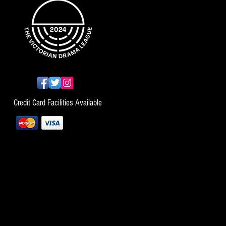
Credit Card Facilities Available