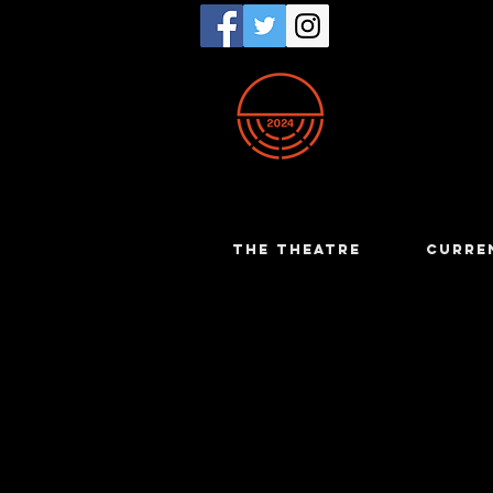
THE THEATRE
CURRE
Trent Bo