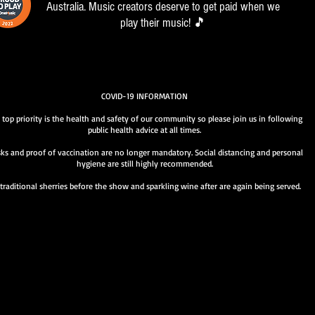
Australia. Music creators deserve to get paid when we
play their music! 🎵
COVID-19 INFORMATION
 top priority is the health and safety of our community so please join us in following
public health advice at all times.
ks and proof of vaccination are no longer mandatory. Social distancing and personal
hygiene are still highly recommended.
traditional sherries before the show and sparkling wine after are again being served.