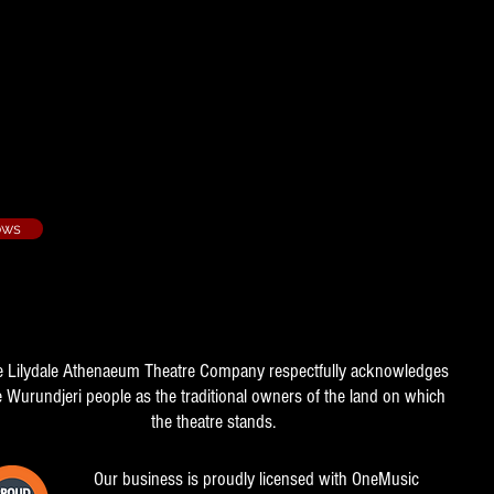
oses - 1989/2​
e Manager
ows
e Lilydale Athenaeum Theatre Company respectfully acknowledges
e Wurundjeri people as the traditional owners of the land on which
the theatre stands.
Our business is proudly licensed with OneMusic