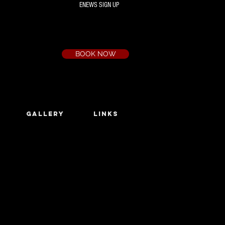
ENEWS SIGN UP
Box Office
Ph:
(03) 9735 1777
Email:
a.t.c@bigpond.net.au
BOOK NOW
GALLERY
LINKS