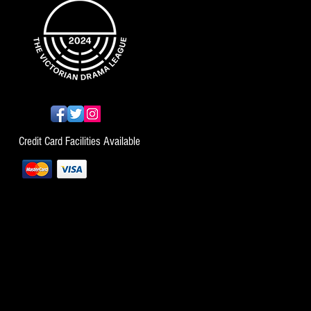
Credit Card Facilities Available