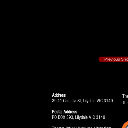
Two Dozen Red R
Assistant Stag
Previous Sh
Address
Th
39-41 Castella St, Lilydale VIC 3140
th
Postal Address
PO BOX 393, Lilydale VIC 3140