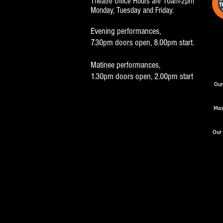
Theatre Office Hours are 10am-2pm
Monday, Tuesday and Friday.
Evening performances,
7.30pm doors open, 8.00pm start.
Matinee performances,
1.30pm doors open, 2.00pm start
Our
Mas
Our 