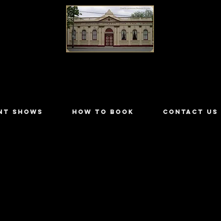
LILYDALE ATHENÆUM THEATRE
NT SHOWS
HOW TO BOOK
CONTACT US
nes