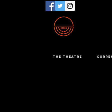
THE THEATRE
CURRE
Susan Jo