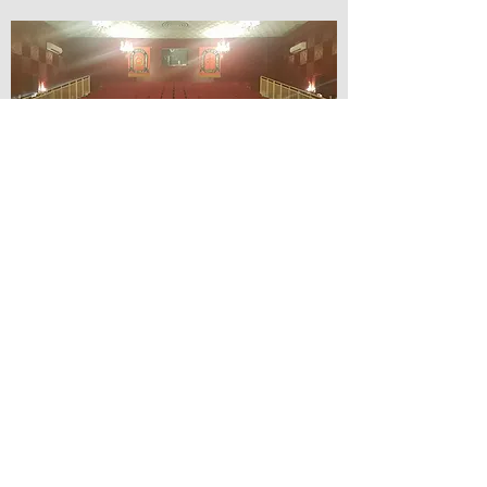
© Lilydale Athenaeum Theatre
Company Inc.
Webmaster: Hit 66 Sound & Screen
Credit Card Facilities Available