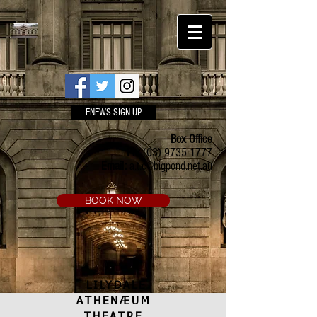
ENEWS SIGN UP
Box Office
Ph:
(03) 9735 1777
Email:
a.t.c@bigpond.net.au
BOOK NOW
LILYDALE
ATHENÆUM
THEATRE