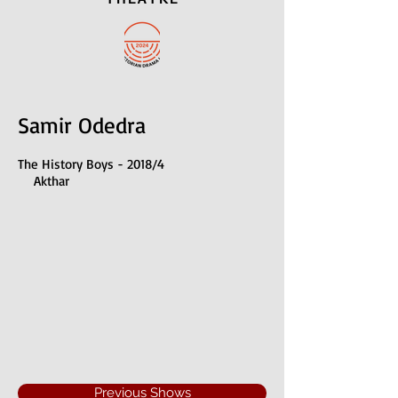
Samir Odedra
The History Boys - 2018/4
Akthar
Previous Shows