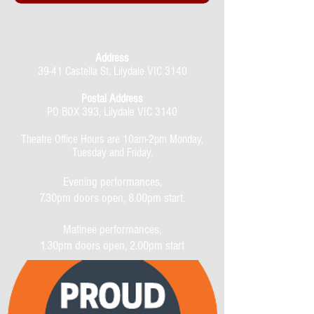
Address
39-41 Castella St, Lilydale VIC 3140
Postal Address
PO BOX 393, Lilydale VIC 3140
Theatre Office Hours are 10am-2pm Monday,
Tuesday and Friday.
Evening performances,
7.30pm doors open, 8.00pm start.
Matinee performances,
1.30pm doors open, 2.00pm start