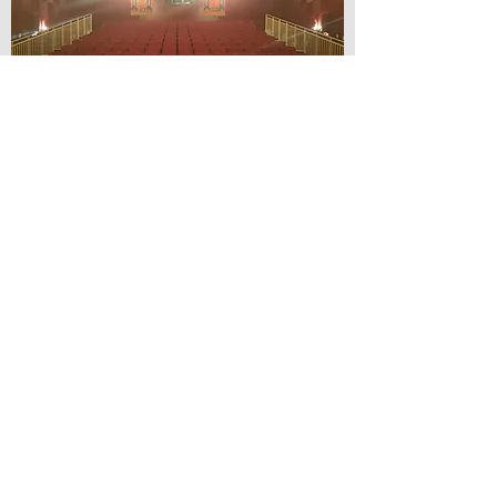
© Lilydale Athenaeum Theatre
Company Inc.
Webmaster: Hit 66 Sound & Screen
Credit Card Facilities Available