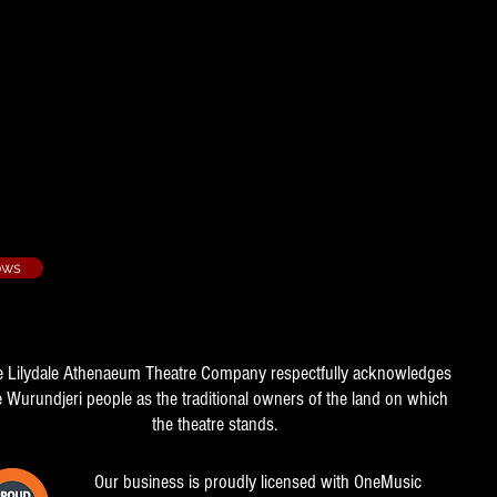
ows
e Lilydale Athenaeum Theatre Company respectfully acknowledges
e Wurundjeri people as the traditional owners of the land on which
the theatre stands.
Our business is proudly licensed with OneMusic