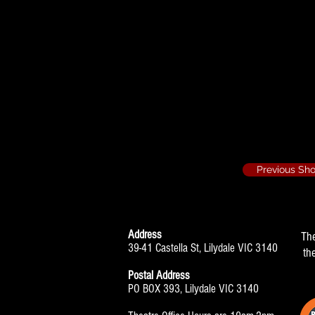
Programme
Previous Sh
Address
Th
39-41 Castella St, Lilydale VIC 3140
th
Postal Address
PO BOX 393, Lilydale VIC 3140