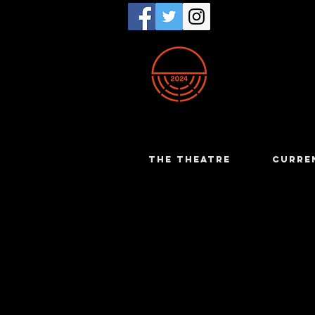
THE THEATRE
CURRE
Romy Van
The History Boys