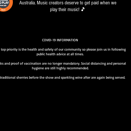
Australia. Music creators deserve to get paid when we
play their music! 🎵
COVID-19 INFORMATION
 top priority is the health and safety of our community so please join us in following
public health advice at all times.
ks and proof of vaccination are no longer mandatory. Social distancing and personal
hygiene are still highly recommended.
traditional sherries before the show and sparkling wine after are again being served.