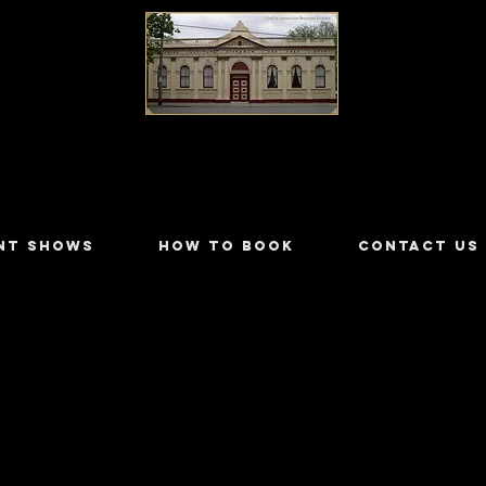
LILYDALE ATHENÆUM THEATRE
NT SHOWS
HOW TO BOOK
CONTACT US
 Handley
 - 2018/4