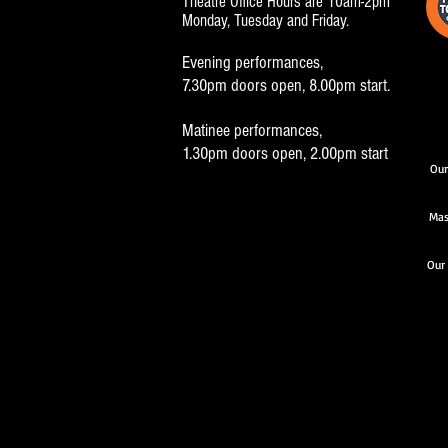
Theatre Office Hours are 10am-2pm
Monday, Tuesday and Friday.
Evening performances,
7.30pm doors open, 8.00pm start.
Matinee performances,
1.30pm doors open, 2.00pm start
Our
Mas
Our 