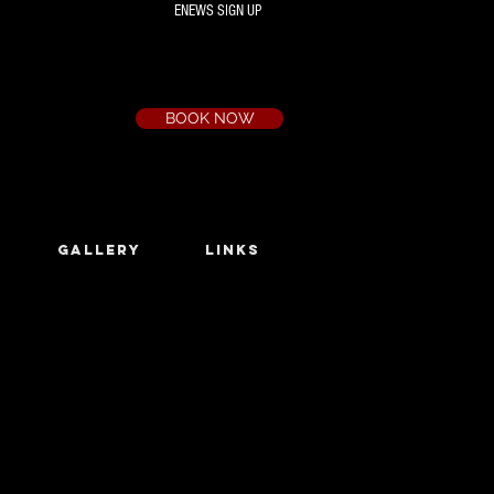
ENEWS SIGN UP
Box Office
Ph:
(03) 9735 1777
Email:
a.t.c@bigpond.net.au
BOOK NOW
GALLERY
LINKS