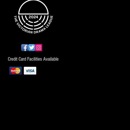
Credit Card Facilities Available