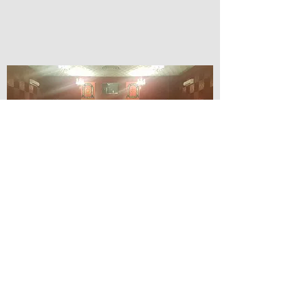
© Lilydale Athenaeum Theatre
Company Inc.
Webmaster: Hit 66 Sound & Screen
Credit Card Facilities Available