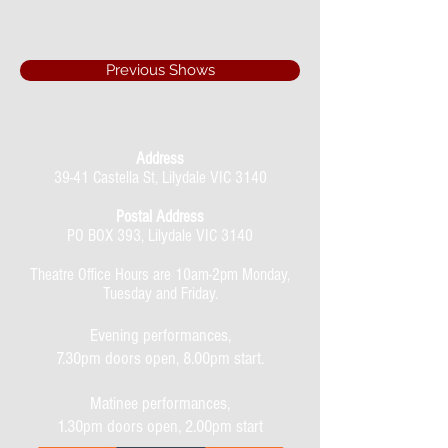
Previous Shows
Address
39-41 Castella St, Lilydale VIC 3140
Postal Address
PO BOX 393, Lilydale VIC 3140
Theatre Office Hours are 10am-2pm Monday,
Tuesday and Friday.
Evening performances,
7.30pm doors open, 8.00pm start.
Matinee performances,
1.30pm doors open, 2.00pm start