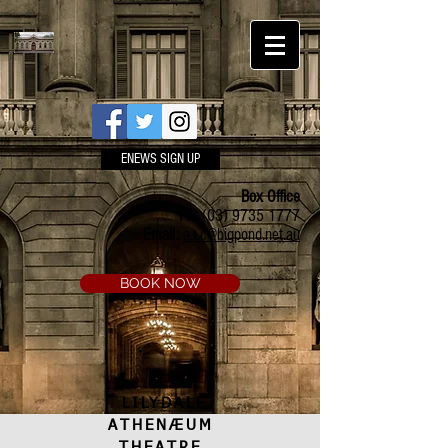
ENEWS SIGN UP
Box Office
Ph:
(03) 9735 1777
Email:
a.t.c@bigpond.net.au
BOOK NOW
LILYDALE
ATHENÆUM
THEATRE