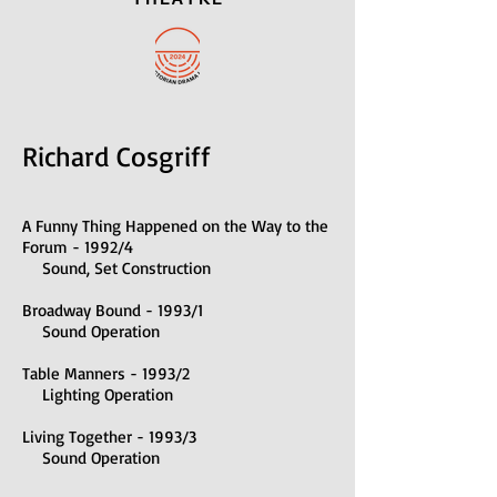
Richard Cosgriff
A Funny Thing Happened on the Way to the
Forum - 1992/4
Sound, Set Construction
Broadway Bound - 1993/1
Sound Operation
Table Manners - 1993/2
Lighting Operation
Living Together - 1993/3
Sound Operation