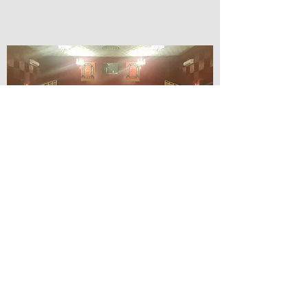
© Lilydale Athenaeum Theatre
Company Inc.
Webmaster: Hit 66 Sound & Screen
Credit Card Facilities Available