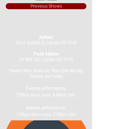
Previous Shows
Address
39-41 Castella St, Lilydale VIC 3140
Postal Address
PO BOX 393, Lilydale VIC 3140
Theatre Office Hours are 10am-2pm Monday,
Tuesday and Friday.
Evening performances,
7.30pm doors open, 8.00pm start.
Matinee performances,
1.30pm doors open, 2.00pm start