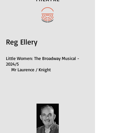
Reg Ellery
Little Women:
The Broadway Musical -
2024/5
Mr Laurence / Knight