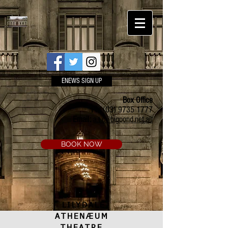
ENEWS SIGN UP
Box Office
Ph:
(03) 9735 1777
Email:
a.t.c@bigpond.net.au
BOOK NOW
LILYDALE
ATHENÆUM
THEATRE