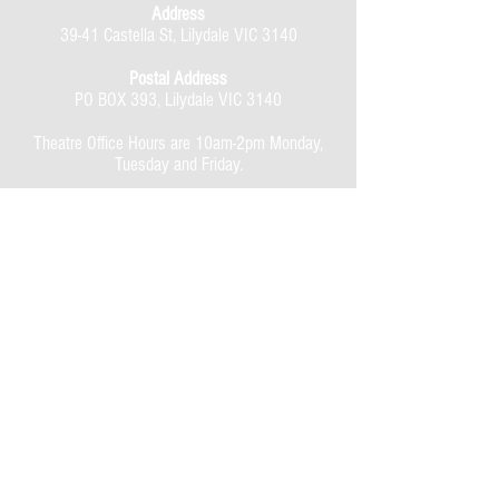
Address
39-41 Castella St, Lilydale VIC 3140
Postal Address
PO BOX 393, Lilydale VIC 3140
Theatre Office Hours are 10am-2pm Monday,
Tuesday and Friday.
Evening performances,
7.30pm doors open, 8.00pm start.
Matinee performances,
1.30pm doors open, 2.00pm start