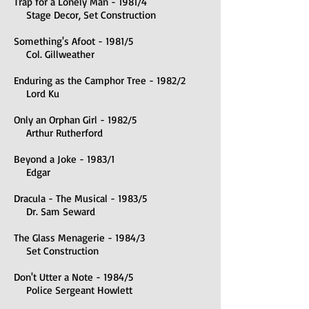
Trap for a Lonely Man - 1981/4
Stage Decor, Set Construction
Something's Afoot - 1981/5
Col. Gillweather
Enduring as the Camphor Tree - 1982/2
Lord Ku
Only an Orphan Girl - 1982/5
Arthur Rutherford
Beyond a Joke - 1983/1
Edgar
Dracula - The Musical - 1983/5
Dr. Sam Seward
The Glass Menagerie - 1984/3
Set Construction
Don't Utter a Note - 1984/5
Police Sergeant Howlett