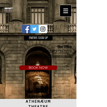
ENEWS SIGN UP
Box Office
Ph:
(03) 9735 1777
Email:
a.t.c@bigpond.net.au
BOOK NOW
LILYDALE
ATHENÆUM
THEATRE