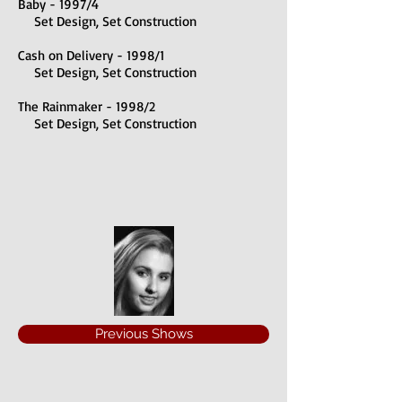
Baby - 1997/4
Set Design, Set Construction
Cash on Delivery - 1998/1
Set Design, Set Construction
The Rainmaker - 1998/2
Set Design, Set Construction
Previous Shows