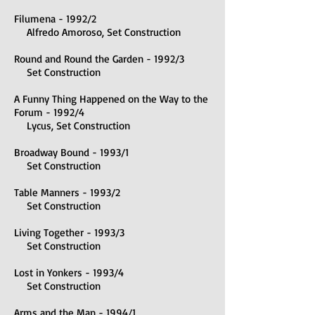
Filumena - 1992/2
Alfredo Amoroso, Set Construction
Round and Round the Garden - 1992/3
Set Construction
A Funny Thing Happened on the Way to the
Forum - 1992/4
Lycus, Set Construction
Broadway Bound - 1993/1
Set Construction
Table Manners - 1993/2
Set Construction
Living Together - 1993/3
Set Construction
Lost in Yonkers - 1993/4
Set Construction
Arms and the Man - 1994/1