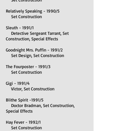
Relatively Speaking - 1990/5
Set Construction
Sleuth - 1991/1
Detective Sergeant Tarrant, Set
Construction, Special Effects
Goodnight Mrs. Puffin - 1991/2
Set Design, Set Construction
The Fourposter - 1991/3​
Set Construction
Gigi - 1991/4
Victor, Set Construction
Blithe Spirit -1991/5
Doctor Bradman, Set Construction,
Special Effects
Hay Fever - 1992/1
Set Construction