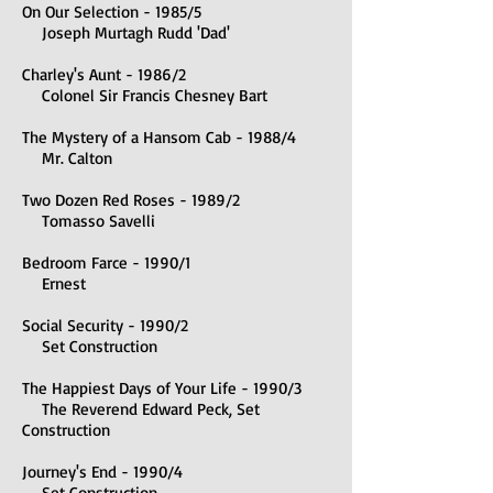
On Our Selection - 1985/5
Joseph Murtagh Rudd 'Dad'
Charley's Aunt - 1986/2
Colonel Sir Francis Chesney Bart
The Mystery of a Hansom Cab - 1988/4
Mr. Calton
Two Dozen Red Roses - 1989/2
Tomasso Savelli
Bedroom Farce - 1990/1
Ernest
Social Security - 1990/2
Set Construction
The Happiest Days of Your Life - 1990/3
The Reverend Edward Peck, Set
Construction
Journ
ey's End - 1990/4
Set Construction