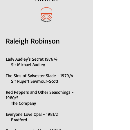
Raleigh Robinson
Lady Audley's Secret 1976/4
Sir Michael Audley
The Sins of Sylvester Slade - 1979/4
Sir Rupert Seymour-Scott
Red Peppers and Other Seasonings -
1980/5
The Company
Everyone Love Opal - 1981/2
Bradford