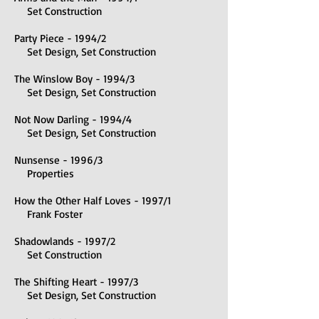
Set Construction
Party Piece - 1994/2
Set Design, Set Construction
The Winslow Boy - 1994/3
Set Design, Set Construction
Not Now Darling - 1994/4
Set Design, Set Construction
Nunsense - 1996/3
Properties
How the Other Half Loves - 1997/1
Frank Foster
Shadowlands - 1997/2
Set Construction
The Shifting Heart - 1997/3
Set Design, Set Construction