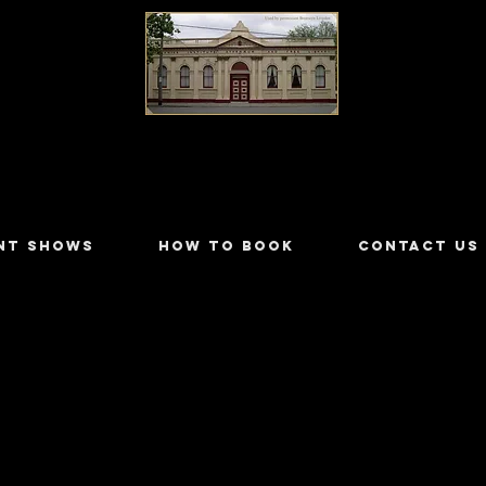
LILYDALE ATHENÆUM THEATRE
NT SHOWS
HOW TO BOOK
CONTACT US
y