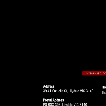
The Anniversary 
Decor
Previous Sh
Address
Th
39-41 Castella St, Lilydale VIC 3140
th
Postal Address
PO BOX 393, Lilydale VIC 3140