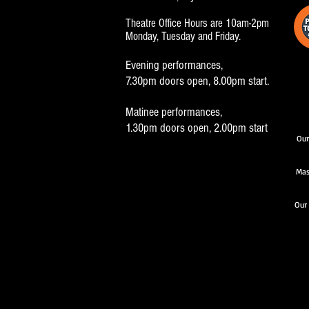
Theatre Office Hours are 10am-2pm
Monday, Tuesday and Friday.
Evening performances,
7.30pm doors open, 8.00pm start.
Matinee performances,
1.30pm doors open, 2.00pm start
Our
Mas
Our 