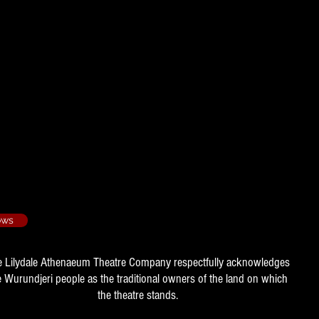
- 1976/1
ows
e Lilydale Athenaeum Theatre Company respectfully acknowledges
e Wurundjeri people as the traditional owners of the land on which
the theatre stands.