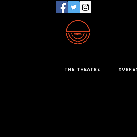
THE THEATRE
CURRE
Philip Gra