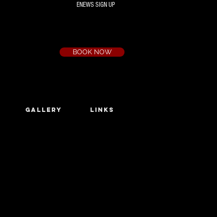
ENEWS SIGN UP
Box Office
Ph:
(03) 9735 1777
Email:
a.t.c@bigpond.net.au
BOOK NOW
GALLERY
LINKS