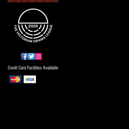
Credit Card Facilities Available