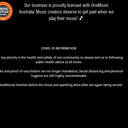
Our business is proudly licensed with OneMusic
Australia. Music creators deserve to get paid when we
play their music! 🎵
COVID-19 INFORMATION
 top priority is the health and safety of our community so please join us in following
public health advice at all times.
ks and proof of vaccination are no longer mandatory. Social distancing and personal
hygiene are still highly recommended.
traditional sherries before the show and sparkling wine after are again being served.