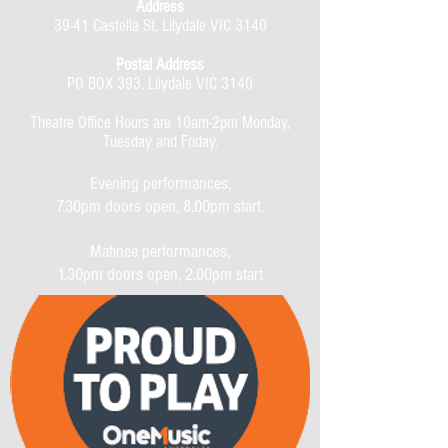
Address
39-41 Castella St, Lilydale VIC 3140
Postal Address
PO BOX 393, Lilydale VIC 3140
Theatre Office Hours are 10am-2pm Monday,
Tuesday and Friday.
Evening performances,
7.30pm doors open, 8.00pm start.
Matinee performances,
1.30pm doors open, 2.00pm start