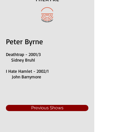
Peter Byrne
Deathtrap - 2001/3
Sidney Bruhl
I Hate Hamlet - 2002/1
John Barrymore
Previous Shows