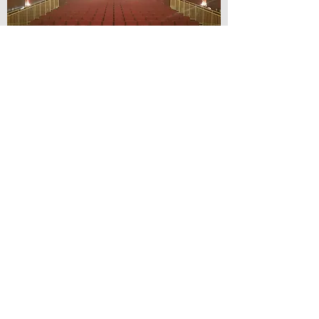
© Lilydale Athenaeum Theatre
Company Inc.
Webmaster: Hit 66 Sound & Screen
Credit Card Facilities Available