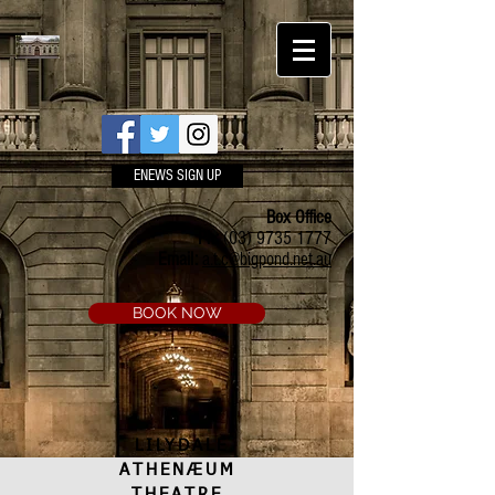
ENEWS SIGN UP
Box Office
Ph:
(03) 9735 1777
Email:
a.t.c@bigpond.net.au
BOOK NOW
LILYDALE
ATHENÆUM
THEATRE