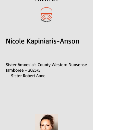
Nicole Kapiniaris-Anson
Sister Amnesia's County Western Nunsense
Jamboree - 2025/5
Sister Robert Anne