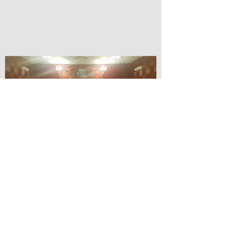
© Lilydale Athenaeum Theatre
Company Inc.
Webmaster: Hit 66 Sound & Screen
Credit Card Facilities Available