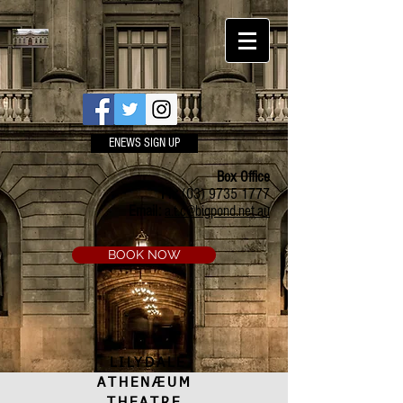
ENEWS SIGN UP
Box Office
Ph:
(03) 9735 1777
Email:
a.t.c@bigpond.net.au
BOOK NOW
LILYDALE
ATHENÆUM
THEATRE