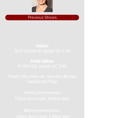
Previous Shows
Address
39-41 Castella St, Lilydale VIC 3140
Postal Address
PO BOX 393, Lilydale VIC 3140
Theatre Office Hours are 10am-2pm Monday,
Tuesday and Friday.
Evening performances,
7.30pm doors open, 8.00pm start.
Matinee performances,
1.30pm doors open, 2.00pm start