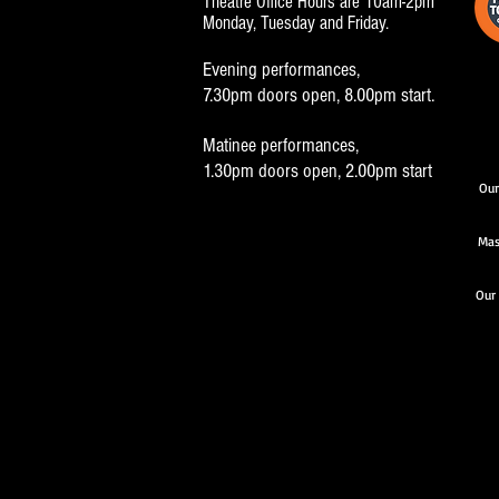
Theatre Office Hours are 10am-2pm
Monday, Tuesday and Friday.
Evening performances,
7.30pm doors open, 8.00pm start.
Matinee performances,
1.30pm doors open, 2.00pm start
Our
Mas
Our 