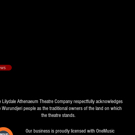
Hot Lovers - 1982/3
r
ows
e Lilydale Athenaeum Theatre Company respectfully acknowledges
e Wurundjeri people as the traditional owners of the land on which
the theatre stands.
Our business is proudly licensed with OneMusic