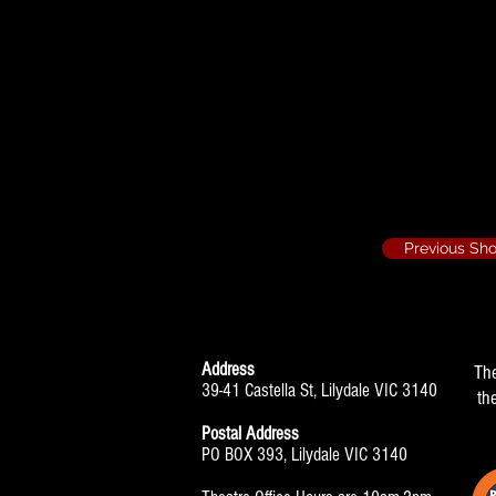
Last of the Red 
Jeanette Fishe
Previous Sh
Address
Th
39-41 Castella St, Lilydale VIC 3140
th
Postal Address
PO BOX 393, Lilydale VIC 3140