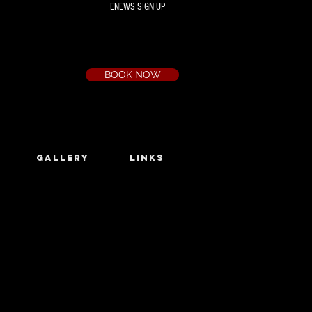
ENEWS SIGN UP
Box Office
Ph:
(03) 9735 1777
Email:
a.t.c@bigpond.net.au
BOOK NOW
GALLERY
LINKS