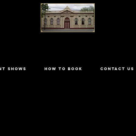
LILYDALE ATHENÆUM THEATRE
NT SHOWS
HOW TO BOOK
CONTACT US
empster