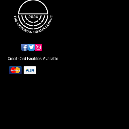
Credit Card Facilities Available