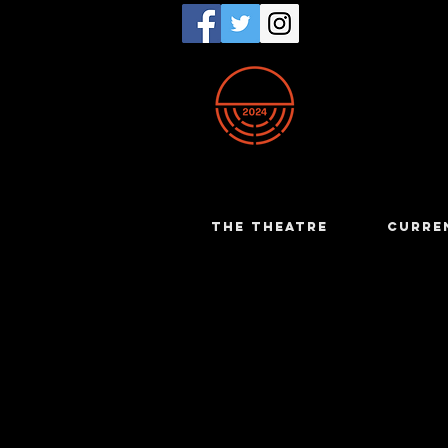
THE THEATRE
CURRE
Muriel K