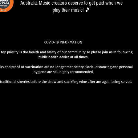
Australia. Music creators deserve to get paid when we
play their music! 🎵
COVID-19 INFORMATION
 top priority is the health and safety of our community so please join us in following
public health advice at all times.
ks and proof of vaccination are no longer mandatory. Social distancing and personal
hygiene are still highly recommended.
traditional sherries before the show and sparkling wine after are again being served.