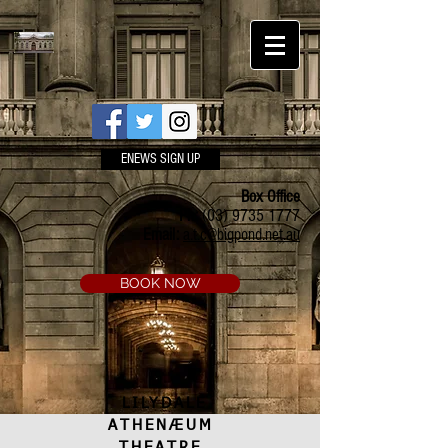
ENEWS SIGN UP
Box Office
Ph:
(03) 9735 1777
Email:
a.t.c@bigpond.net.au
BOOK NOW
LILYDALE
ATHENÆUM
THEATRE