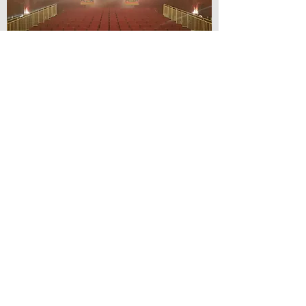
© Lilydale Athenaeum Theatre
Company Inc.
Webmaster: Hit 66 Sound & Screen
Credit Card Facilities Available