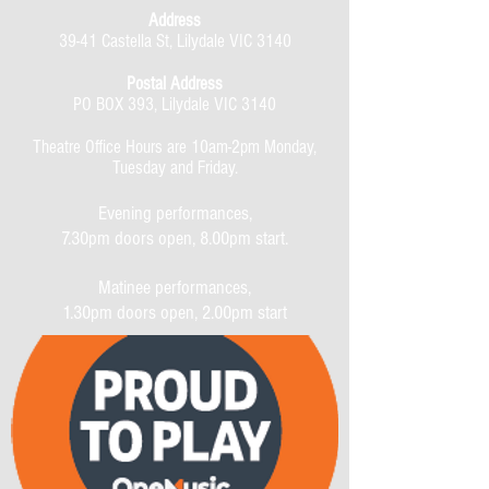
Address
39-41 Castella St, Lilydale VIC 3140
Postal Address
PO BOX 393, Lilydale VIC 3140
Theatre Office Hours are 10am-2pm Monday,
Tuesday and Friday.
Evening performances,
7.30pm doors open, 8.00pm start.
Matinee performances,
1.30pm doors open, 2.00pm start