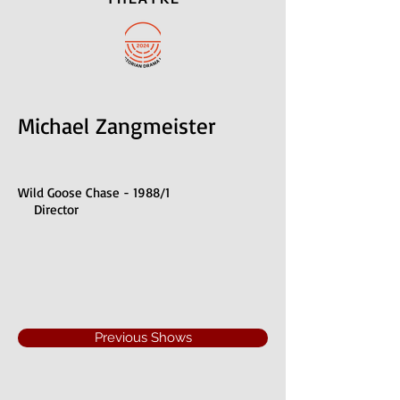
Michael Zangmeister
Wild Goose Chase - 1988/1
Director
Previous Shows