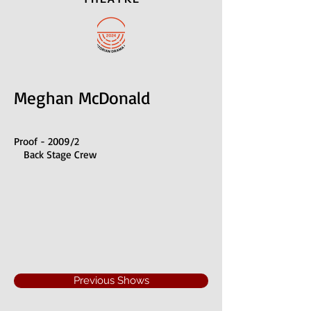
Meghan McDonald
Proof - 2009/2
Back Stage Crew
Previous Shows