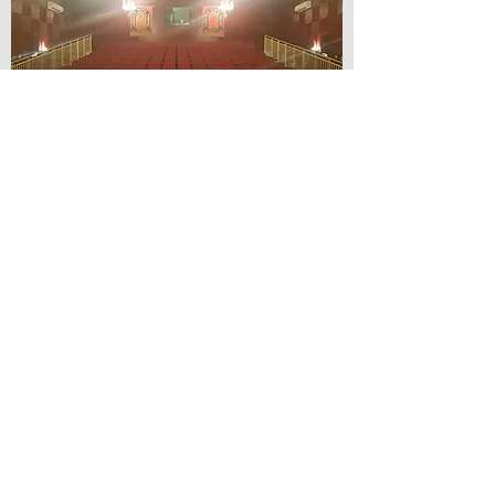
© Lilydale Athenaeum Theatre
Company Inc.
Webmaster: Hit 66 Sound & Screen
Credit Card Facilities Available