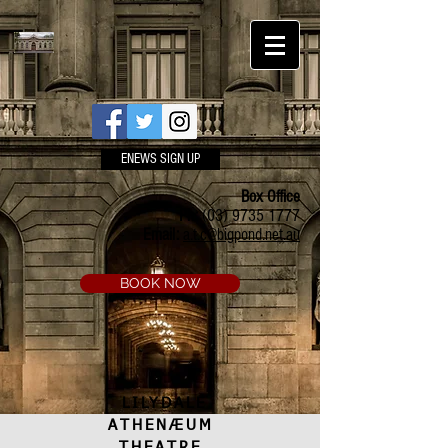
ENEWS SIGN UP
Box Office
Ph:
(03) 9735 1777
Email:
a.t.c@bigpond.net.au
BOOK NOW
LILYDALE
ATHENÆUM
THEATRE