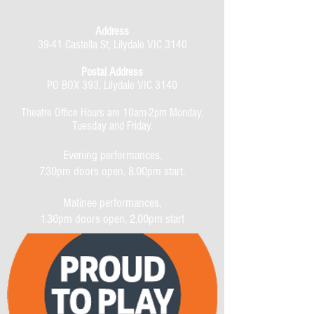
Address
39-41 Castella St, Lilydale VIC 3140
Postal Address
PO BOX 393, Lilydale VIC 3140
Theatre Office Hours are 10am-2pm Monday,
Tuesday and Friday.
Evening performances,
7.30pm doors open, 8.00pm start.
Matinee performances,
1.30pm doors open, 2.00pm start