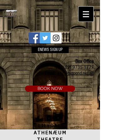
ENEWS SIGN UP
Box Office
Ph:
(03) 9735 1777
Email:
a.t.c@bigpond.net.au
BOOK NOW
LILYDALE
ATHENÆUM
THEATRE