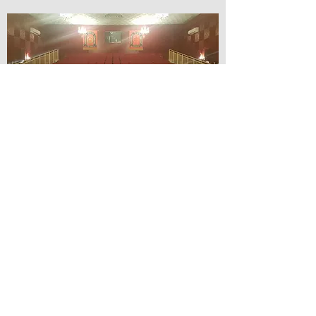
© Lilydale Athenaeum Theatre
Company Inc.
Webmaster: Hit 66 Sound & Screen
Credit Card Facilities Available