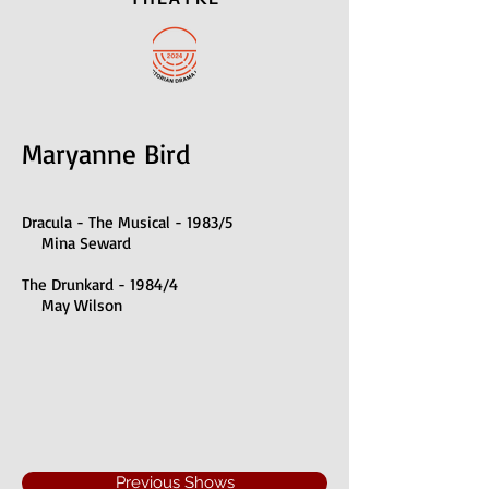
Maryanne Bird
Dracula - The Musical - 1983/5
Mina Seward
The Drunkard - 1984/4
May Wilson
Previous Shows