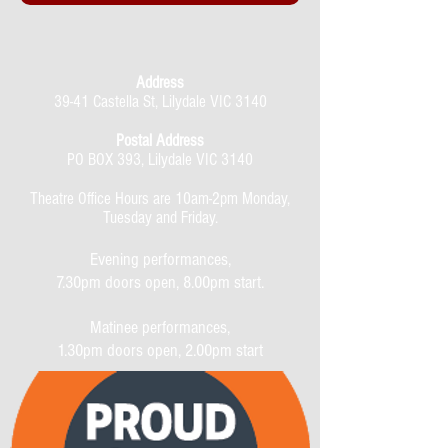
Address
39-41 Castella St, Lilydale VIC 3140
Postal Address
PO BOX 393, Lilydale VIC 3140
Theatre Office Hours are 10am-2pm Monday,
Tuesday and Friday.
Evening performances,
7.30pm doors open, 8.00pm start.
Matinee performances,
1.30pm doors open, 2.00pm start