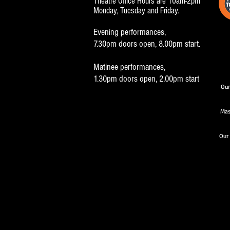
Theatre Office Hours are 10am-2pm
Monday, Tuesday and Friday.
Evening performances,
7.30pm doors open, 8.00pm start.
Matinee performances,
1.30pm doors open, 2.00pm start
Our
Mas
Our 