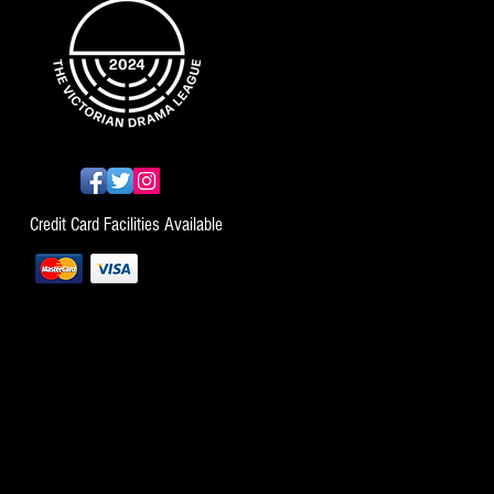
Credit Card Facilities Available