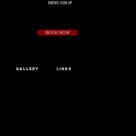
ENEWS SIGN UP
Box Office
Ph:
(03) 9735 1777
Email:
a.t.c@bigpond.net.au
BOOK NOW
GALLERY
LINKS