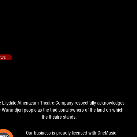
- 1993/1
ows
e Lilydale Athenaeum Theatre Company respectfully acknowledges
e Wurundjeri people as the traditional owners of the land on which
the theatre stands.
Our business is proudly licensed with OneMusic