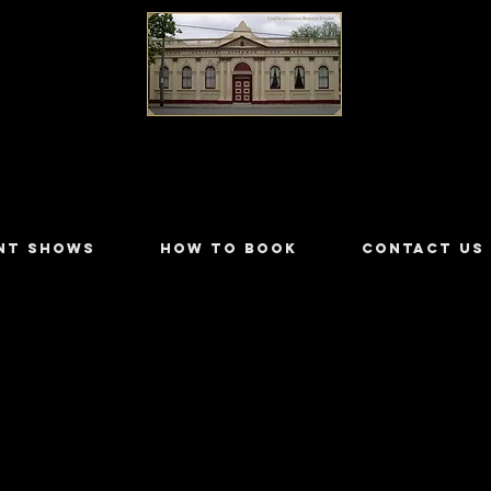
LILYDALE ATHENÆUM THEATRE
NT SHOWS
HOW TO BOOK
CONTACT US
ngelli