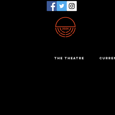
THE THEATRE
CURRE
Martin Mo