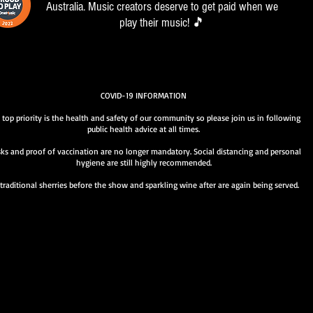
Australia. Music creators deserve to get paid when we
play their music! 🎵
COVID-19 INFORMATION
 top priority is the health and safety of our community so please join us in following
public health advice at all times.
ks and proof of vaccination are no longer mandatory. Social distancing and personal
hygiene are still highly recommended.
traditional sherries before the show and sparkling wine after are again being served.