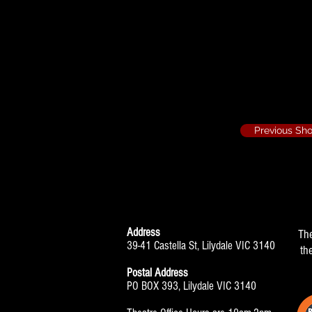
Broadway Bound 
Eugene
Previous Sh
Address
Th
39-41 Castella St, Lilydale VIC 3140
th
Postal Address
PO BOX 393, Lilydale VIC 3140