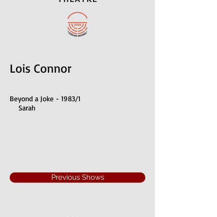
Lois Connor
Beyond a Joke - 1983/1
Sarah
Previous Shows