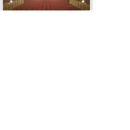
© Lilydale Athenaeum Theatre
Company Inc.
Webmaster: Hit 66 Sound & Screen
Credit Card Facilities Available