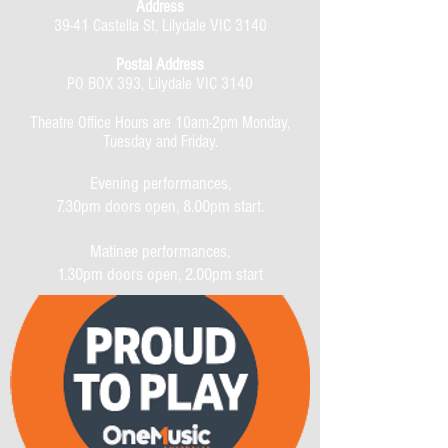
Address
39-41 Castella St, Lilydale VIC 3140
Postal Address
PO BOX 393, Lilydale VIC 3140
Theatre Office Hours are 10am-2pm Monday,
Tuesday and Friday.
Evening performances,
7.30pm doors open, 8.00pm start.
Matinee performances,
1.30pm doors open, 2.00pm start