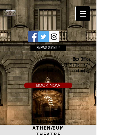
ENEWS SIGN UP
Box Office
Ph:
(03) 9735 1777
Email:
a.t.c@bigpond.net.au
BOOK NOW
LILYDALE
ATHENÆUM
THEATRE