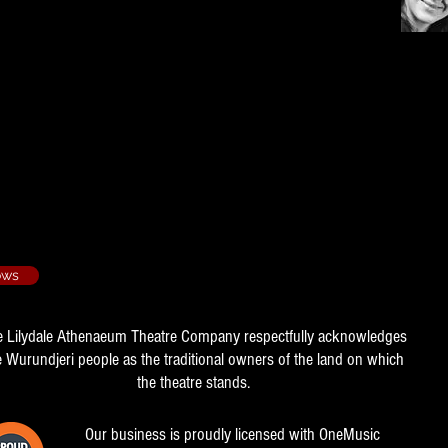
23rd floor - 2013/2
ows
e Lilydale Athenaeum Theatre Company respectfully acknowledges
e Wurundjeri people as the traditional owners of the land on which
the theatre stands.
Our business is proudly licensed with OneMusic