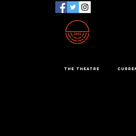
THE THEATRE
CURRE
Lizzie Mat