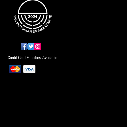
Credit Card Facilities Available