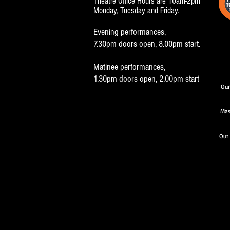
Theatre Office Hours are 10am-2pm
Monday, Tuesday and Friday.
Evening performances,
7.30pm doors open, 8.00pm start.
Matinee performances,
1.30pm doors open, 2.00pm start
Our
Mas
Our 