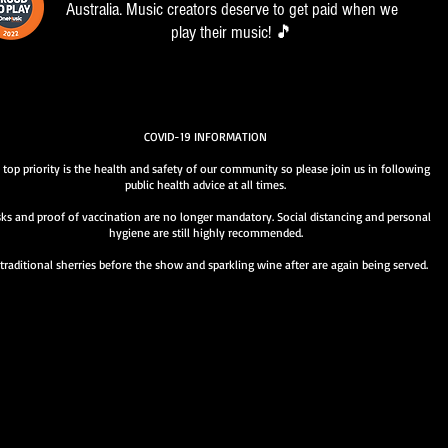
Australia. Music creators deserve to get paid when we
play their music! 🎵
COVID-19 INFORMATION
 top priority is the health and safety of our community so please join us in following
public health advice at all times.
ks and proof of vaccination are no longer mandatory. Social distancing and personal
hygiene are still highly recommended.
traditional sherries before the show and sparkling wine after are again being served.