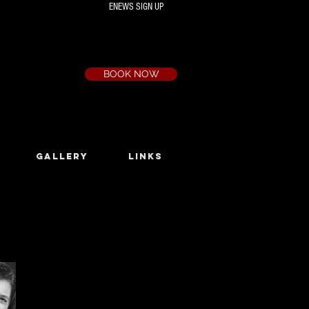
ENEWS SIGN UP
Box Office
Ph:
(03) 9735 1777
Email:
a.t.c@bigpond.net.au
BOOK NOW
GALLERY
LINKS