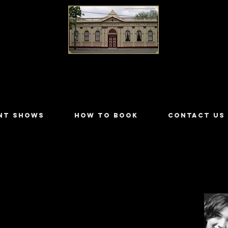
LILYDALE ATHENÆUM THEATRE
NT SHOWS
HOW TO BOOK
CONTACT US
jacic