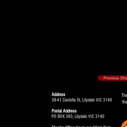
Laughter on the 
Helen
Previous Sh
Address
Th
39-41 Castella St, Lilydale VIC 3140
th
Postal Address
PO BOX 393, Lilydale VIC 3140