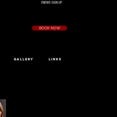
ENEWS SIGN UP
Box Office
Ph:
(03) 9735 1777
Email:
a.t.c@bigpond.net.au
BOOK NOW
GALLERY
LINKS