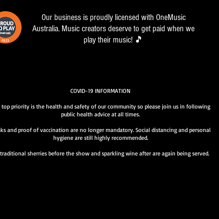
Our business is proudly licensed with OneMusic
Australia. Music creators deserve to get paid when we
play their music! 🎵
COVID-19 INFORMATION
 top priority is the health and safety of our community so please join us in following
public health advice at all times.
ks and proof of vaccination are no longer mandatory. Social distancing and personal
hygiene are still highly recommended.
traditional sherries before the show and sparkling wine after are again being served.