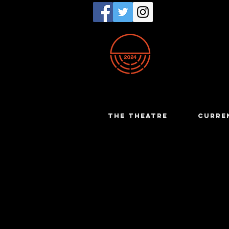
THE THEATRE
CURRE
Kate Bow