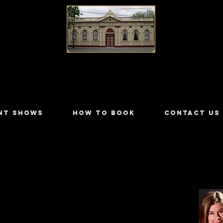
LILYDALE ATHENÆUM THEATRE
NT SHOWS
HOW TO BOOK
CONTACT US
ers