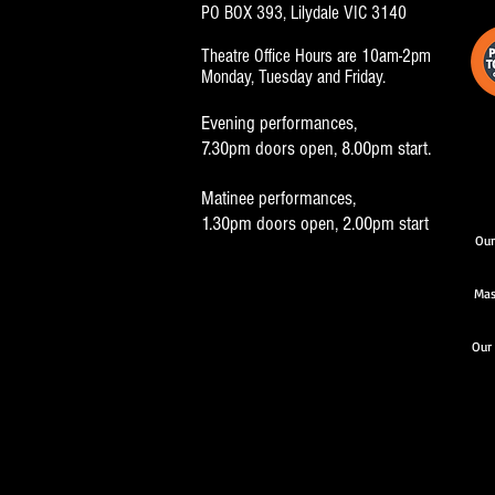
PO BOX 393, Lilydale VIC 3140
Theatre Office Hours are 10am-2pm
Monday, Tuesday and Friday.
Evening performances,
7.30pm doors open, 8.00pm start.
Matinee performances,
1.30pm doors open, 2.00pm start
Our
Mas
Our 