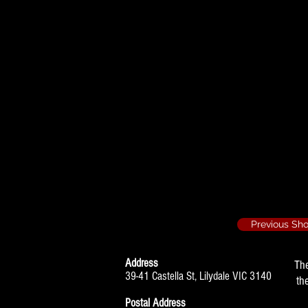
When we are Mar
Nancy Holme
Hobson's Choice
Maggie
The 39 Steps - 2
Annabella Schm
Previous Sh
Address
Th
39-41 Castella St, Lilydale VIC 3140
th
Postal Address