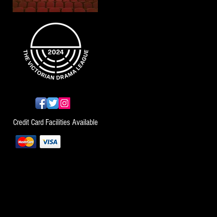
Credit Card Facilities Available