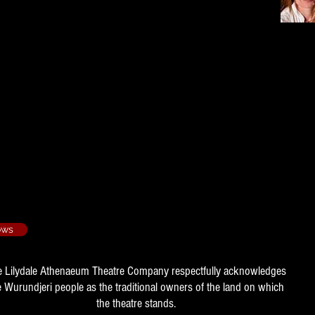
ried - 1995/3
s
 - 1996/4
011/1
idt, Pamela Edwards, Margaret
ows
e Lilydale Athenaeum Theatre Company respectfully acknowledges
e Wurundjeri people as the traditional owners of the land on which
the theatre stands.