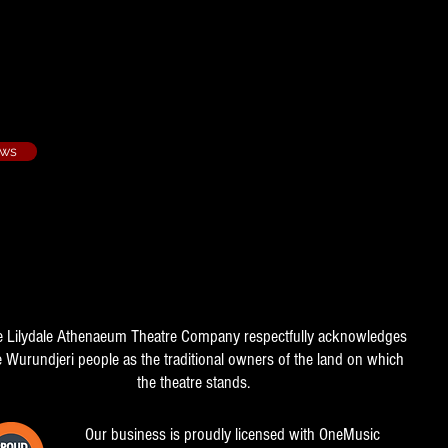
rie - 1984/3
ows
e Lilydale Athenaeum Theatre Company respectfully acknowledges
e Wurundjeri people as the traditional owners of the land on which
the theatre stands.
Our business is proudly licensed with OneMusic