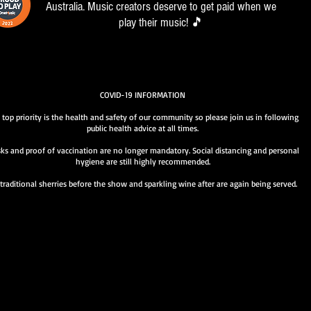
Australia. Music creators deserve to get paid when we
play their music! 🎵
COVID-19 INFORMATION
 top priority is the health and safety of our community so please join us in following
public health advice at all times.
ks and proof of vaccination are no longer mandatory. Social distancing and personal
hygiene are still highly recommended.
traditional sherries before the show and sparkling wine after are again being served.