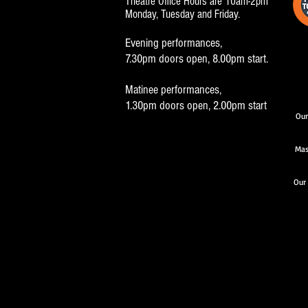
Theatre Office Hours are 10am-2pm
Monday, Tuesday and Friday.
Evening performances,
7.30pm doors open, 8.00pm start.
Matinee performances,
1.30pm doors open, 2.00pm start
Our
Mas
Our 