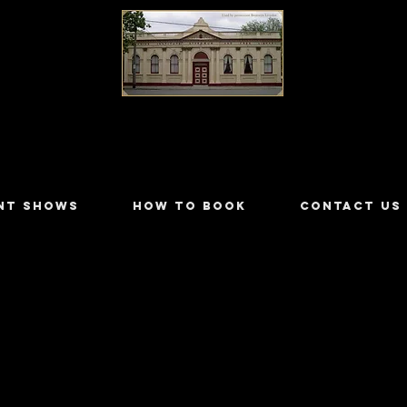
LILYDALE ATHENÆUM THEATRE
NT SHOWS
HOW TO BOOK
CONTACT US