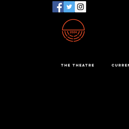
THE THEATRE
CURRE
John Hunt