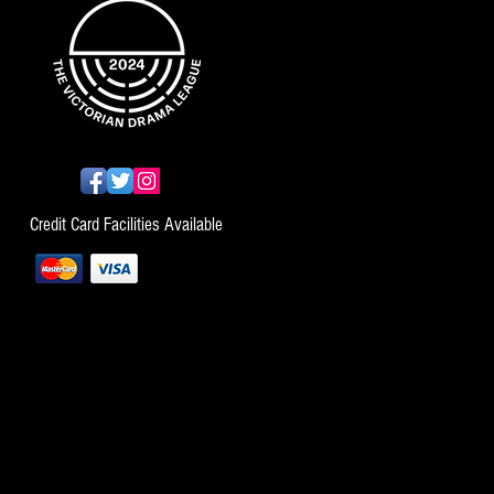
Credit Card Facilities Available