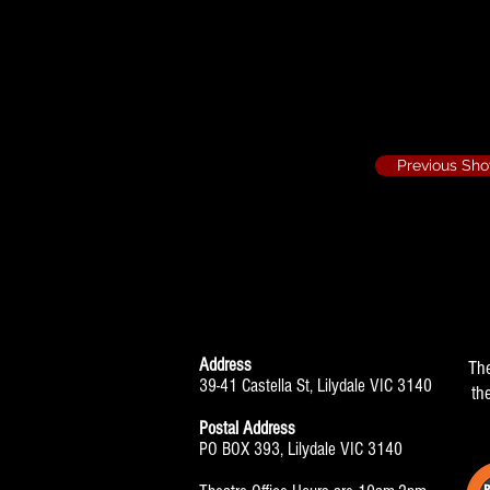
The Glass Menage
Set Design
Previous Sh
Address
Th
39-41 Castella St, Lilydale VIC 3140
th
Postal Address
PO BOX 393, Lilydale VIC 3140