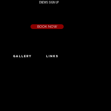
ENEWS SIGN UP
Box Office
Ph:
(03) 9735 1777
Email:
a.t.c@bigpond.net.au
BOOK NOW
GALLERY
LINKS