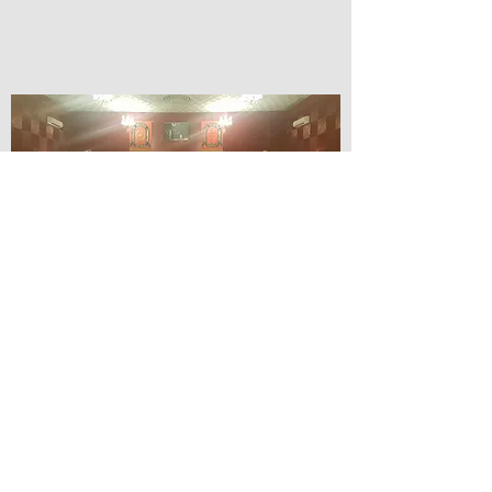
© Lilydale Athenaeum Theatre
Company Inc.
Webmaster: Hit 66 Sound & Screen
Credit Card Facilities Available