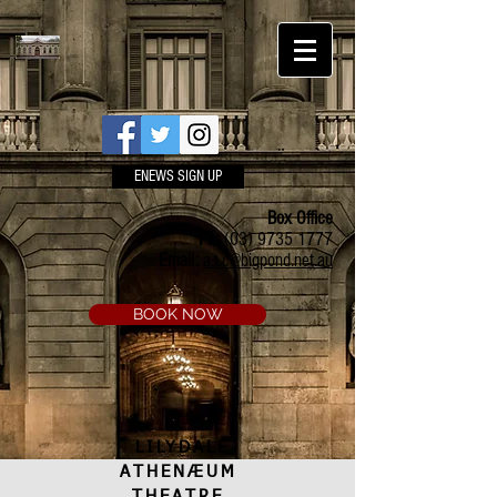
ENEWS SIGN UP
Box Office
Ph:
(03) 9735 1777
Email:
a.t.c@bigpond.net.au
BOOK NOW
LILYDALE
ATHENÆUM
THEATRE