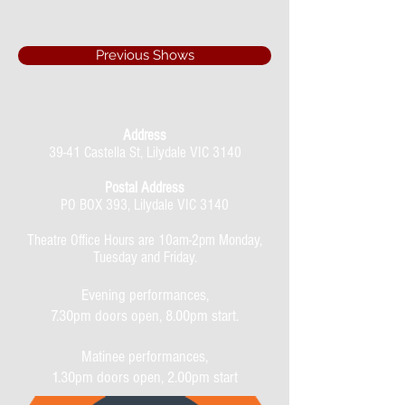
Previous Shows
Address
39-41 Castella St, Lilydale VIC 3140
Postal Address
PO BOX 393, Lilydale VIC 3140
Theatre Office Hours are 10am-2pm Monday,
Tuesday and Friday.
Evening performances,
7.30pm doors open, 8.00pm start.
Matinee performances,
1.30pm doors open, 2.00pm start