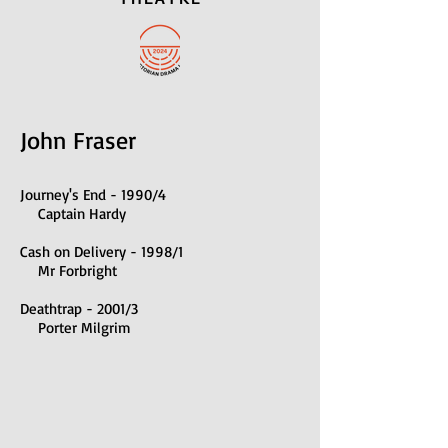
John Fraser
Journ
ey's End - 1990/4
Captain Hardy
Cash on Delivery - 1998/1
Mr Forbright
Deathtrap - 2001/3
Porter Milgrim