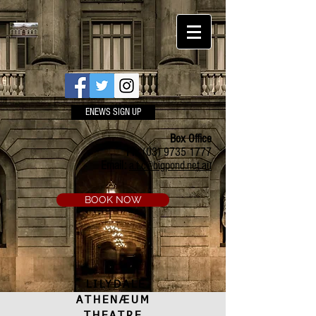
ENEWS SIGN UP
Box Office
Ph:
(03) 9735 1777
Email:
a.t.c@bigpond.net.au
BOOK NOW
LILYDALE
ATHENÆUM
THEATRE