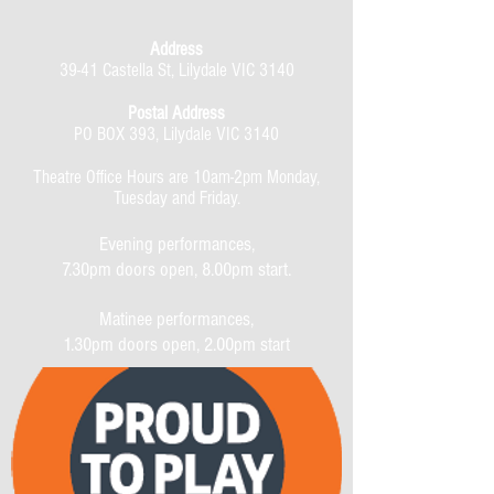
Address
39-41 Castella St, Lilydale VIC 3140
Postal Address
PO BOX 393, Lilydale VIC 3140
Theatre Office Hours are 10am-2pm Monday,
Tuesday and Friday.
Evening performances,
7.30pm doors open, 8.00pm start.
Matinee performances,
1.30pm doors open, 2.00pm start