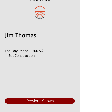
Jim Thomas
The Boy Friend - 2007/4
Set Construction
Previous Shows