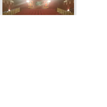
© Lilydale Athenaeum Theatre
Company Inc.
Webmaster: Hit 66 Sound & Screen
Credit Card Facilities Available