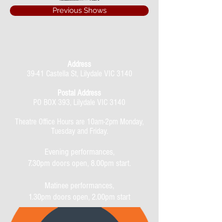
Previous Shows
Address
39-41 Castella St, Lilydale VIC 3140
Postal Address
PO BOX 393, Lilydale VIC 3140
Theatre Office Hours are 10am-2pm Monday,
Tuesday and Friday.
Evening performances,
7.30pm doors open, 8.00pm start.
Matinee performances,
1.30pm doors open, 2.00pm start