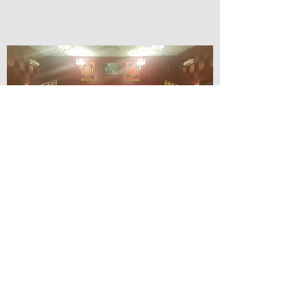
© Lilydale Athenaeum Theatre
Company Inc.
Webmaster: Hit 66 Sound & Screen
Credit Card Facilities Available