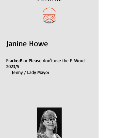
Janine Howe
Fracked! or Please don't use the F-Word -
2023/5
Jenny / Lady Mayor