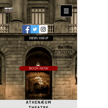
ENEWS SIGN UP
Box Office
Ph:
(03) 9735 1777
Email:
a.t.c@bigpond.net.au
BOOK NOW
LILYDALE
ATHENÆUM
THEATRE