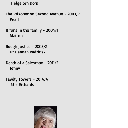
Helga ten Dorp
The Prisoner on Second Avenue - 2003/2
Pearl
It runs in the family - 2004/1
Matron
Rough Justice - 2005/2
Dr Hannah Radzinski
Death of a Salesman - 2011/2
Jenny
Fawlty Towers - 2014/4
Mrs Richards