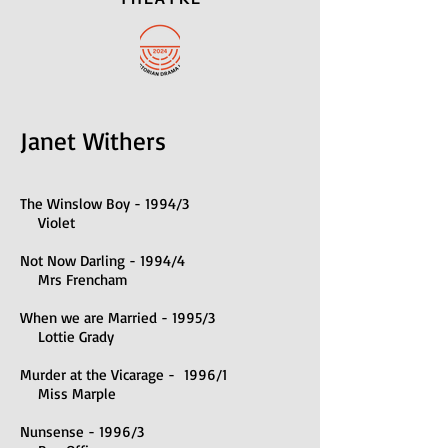
Janet Withers
The Winslow Boy - 1994/3
Violet
Not Now Darling - 1994/4
Mrs Frencham
When we are Married - 1995/3
Lottie Grady
Murder at the Vicarage - 1996/1
Miss Marple
Nunsense - 1996/3