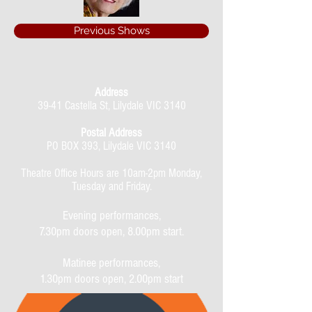
Previous Shows
Address
39-41 Castella St, Lilydale VIC 3140
Postal Address
PO BOX 393, Lilydale VIC 3140
Theatre Office Hours are 10am-2pm Monday,
Tuesday and Friday.
Evening performances,
7.30pm doors open, 8.00pm start.
Matinee performances,
1.30pm doors open, 2.00pm start