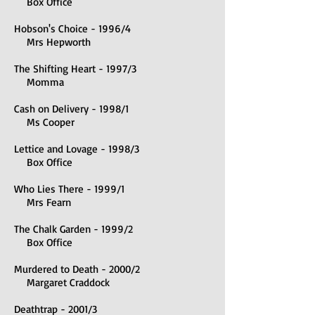
Box Office
Hobson's Choice - 1996/4
Mrs Hepworth
The Shifting Heart - 1997/3
Momma
Cash on Delivery - 1998/1
Ms Cooper
Lettice and Lovage - 1998/3
Box Office
Who Lies There - 1999/1
Mrs Fearn
The Chalk Garden - 1999/2
Box Office
Murdered to Death - 2000/2
Margaret Craddock
Deathtrap - 2001/3