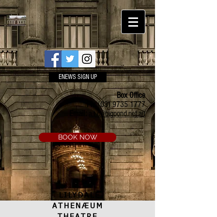
ENEWS SIGN UP
Box Office
Ph:
(03) 9735 1777
Email:
a.t.c@bigpond.net.au
BOOK NOW
LILYDALE
ATHENÆUM
THEATRE