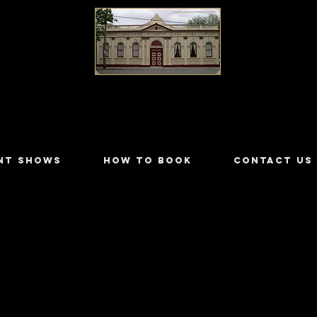
LILYDALE ATHENÆUM THEATRE
NT SHOWS
HOW TO BOOK
CONTACT US
ewer