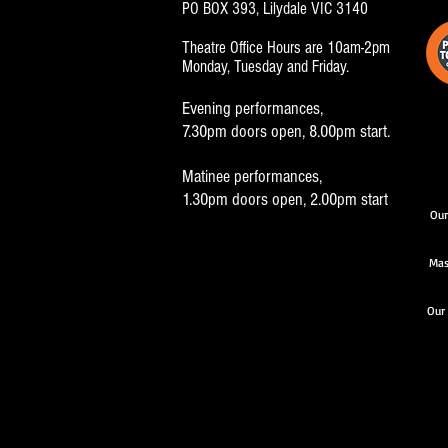
PO BOX 393, Lilydale VIC 3140
Theatre Office Hours are 10am-2pm
Monday, Tuesday and Friday.
Evening performances,
7.30pm doors open, 8.00pm start.
Matinee performances,
1.30pm doors open, 2.00pm start
Our
Mas
Our 