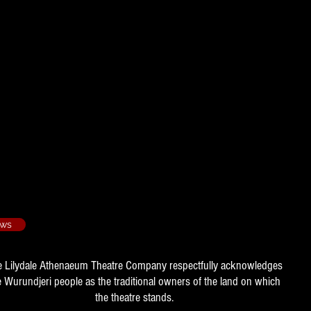
1990/4
ation
ing - 1990/5
tion
1991/3​
e Manager
ows
e Lilydale Athenaeum Theatre Company respectfully acknowledges
e Wurundjeri people as the traditional owners of the land on which
the theatre stands.