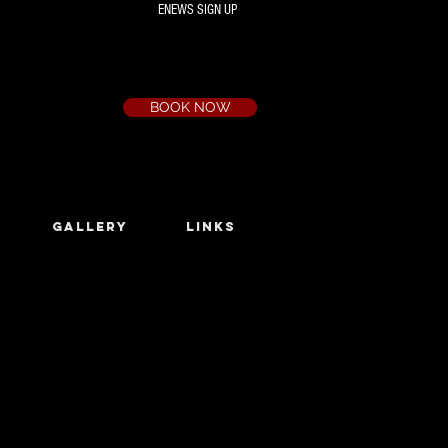
ENEWS SIGN UP
Box Office
Ph:
(03) 9735 1777
Email:
a.t.c@bigpond.net.au
BOOK NOW
GALLERY
LINKS