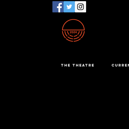
THE THEATRE
CURRE
Jamie Br