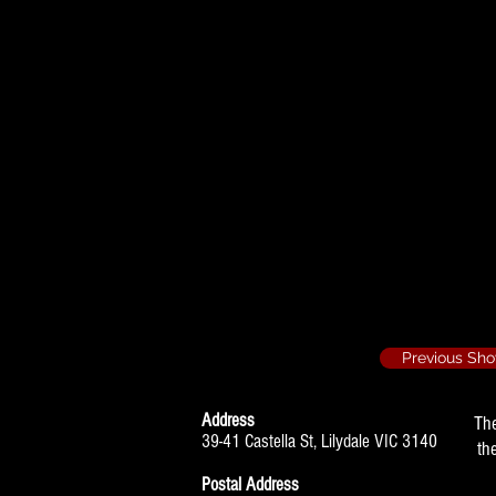
Journ
ey's End - 
Lighting Oper
Relatively Speak
Lighting Opera
The Fourposter - 
Assistant Stag
Previous Sh
Address
Th
39-41 Castella St, Lilydale VIC 3140
th
Postal Address