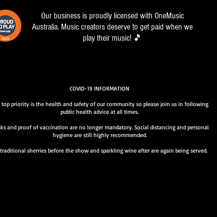
Our business is proudly licensed with OneMusic
Australia. Music creators deserve to get paid when we
play their music! 🎵
COVID-19 INFORMATION
 top priority is the health and safety of our community so please join us in following
public health advice at all times.
ks and proof of vaccination are no longer mandatory. Social distancing and personal
hygiene are still highly recommended.
traditional sherries before the show and sparkling wine after are again being served.