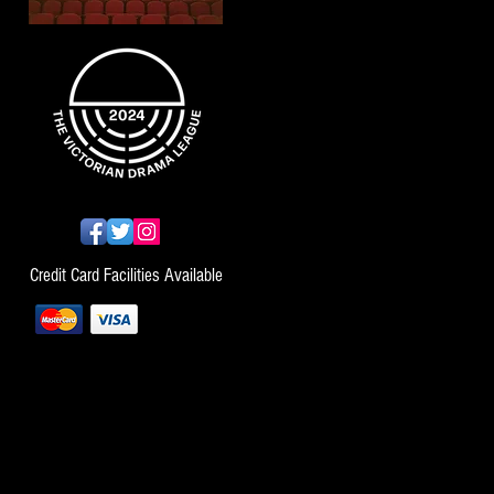
Credit Card Facilities Available