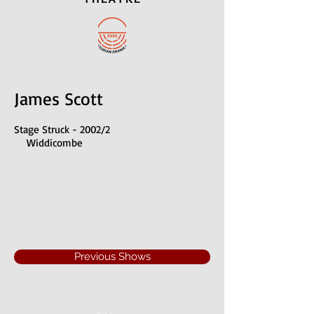
James Scott
Stage Struck - 2002/2
Widdicombe
Previous Shows