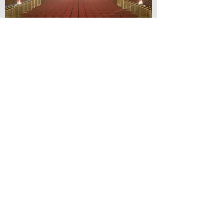
© Lilydale Athenaeum Theatre
Company Inc.
Webmaster: Hit 66 Sound & Screen
Credit Card Facilities Available