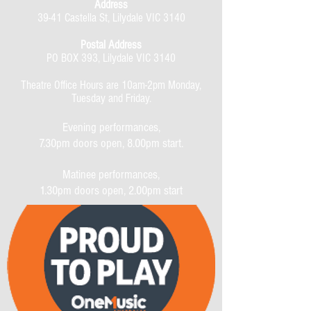
Address
39-41 Castella St, Lilydale VIC 3140
Postal Address
PO BOX 393, Lilydale VIC 3140
Theatre Office Hours are 10am-2pm Monday,
Tuesday and Friday.
Evening performances,
7.30pm doors open, 8.00pm start.
Matinee performances,
1.30pm doors open, 2.00pm start