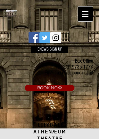
ENEWS SIGN UP
Box Office
Ph:
(03) 9735 1777
Email:
a.t.c@bigpond.net.au
BOOK NOW
LILYDALE
ATHENÆUM
THEATRE