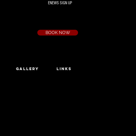
ENEWS SIGN UP
Box Office
Ph:
(03) 9735 1777
Email:
a.t.c@bigpond.net.au
BOOK NOW
GALLERY
LINKS