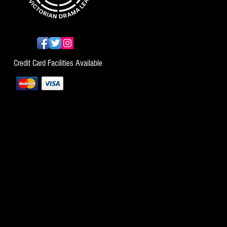
Credit Card Facilities Available