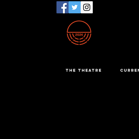
THE THEATRE
CURRE
Ian Eva