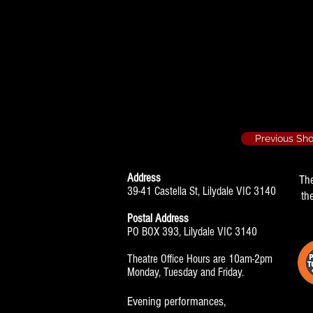
Party Piece - 19
Set Construct
Previous Sh
Address
Th
39-41 Castella St, Lilydale VIC 3140
th
Postal Address
PO BOX 393, Lilydale VIC 3140
Theatre Office Hours are 10am-2pm
Monday, Tuesday and Friday.
Evening performances,