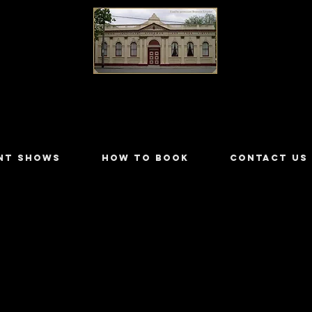
LILYDALE ATHENÆUM THEATRE
NT SHOWS
HOW TO BOOK
CONTACT US