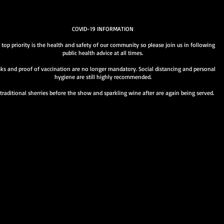
COVID-19 INFORMATION
 top priority is the health and safety of our community so please join us in following
public health advice at all times.
ks and proof of vaccination are no longer mandatory. Social distancing and personal
hygiene are still highly recommended.
traditional sherries before the show and sparkling wine after are again being served.