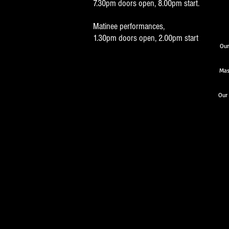
7.30pm doors open, 8.00pm start.
Matinee performances,
1.30pm doors open, 2.00pm start
Our
Mas
Our 