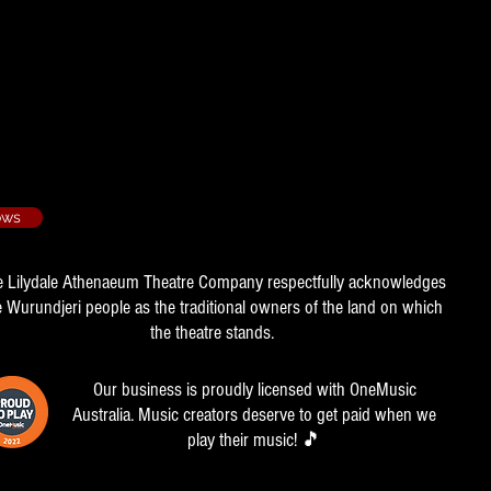
94/2
ion
ows
e Lilydale Athenaeum Theatre Company respectfully acknowledges
e Wurundjeri people as the traditional owners of the land on which
the theatre stands.
Our business is proudly licensed with OneMusic
Australia. Music creators deserve to get paid when we
play their music! 🎵